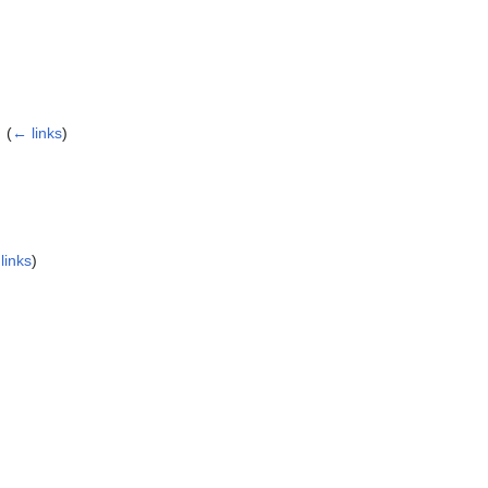
‎
(
← links
)
links
)