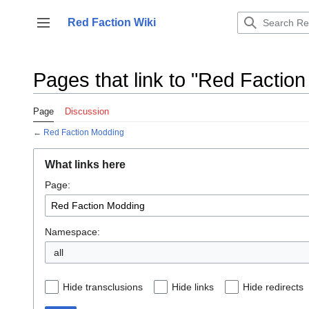
Jump
to
Red Faction Wiki
Toggle sidebar
content
Pages that link to "Red Factio
Page
Discussion
←
Red Faction Modding
What links here
Page:
Namespace:
all
Hide transclusions
Hide links
Hide redirects