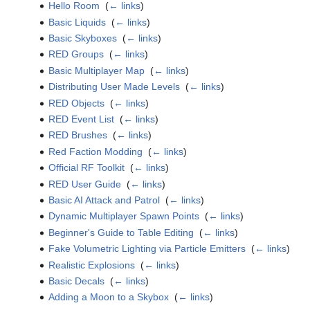
Hello Room
‎
(
← links
)
Basic Liquids
‎
(
← links
)
Basic Skyboxes
‎
(
← links
)
RED Groups
‎
(
← links
)
Basic Multiplayer Map
‎
(
← links
)
Distributing User Made Levels
‎
(
← links
)
RED Objects
‎
(
← links
)
RED Event List
‎
(
← links
)
RED Brushes
‎
(
← links
)
Red Faction Modding
‎
(
← links
)
Official RF Toolkit
‎
(
← links
)
RED User Guide
‎
(
← links
)
Basic AI Attack and Patrol
‎
(
← links
)
Dynamic Multiplayer Spawn Points
‎
(
← links
)
Beginner's Guide to Table Editing
‎
(
← links
)
Fake Volumetric Lighting via Particle Emitters
‎
(
← links
)
Realistic Explosions
‎
(
← links
)
Basic Decals
‎
(
← links
)
Adding a Moon to a Skybox
‎
(
← links
)