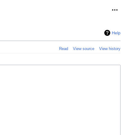
Personal 
Help
Read
View source
View history