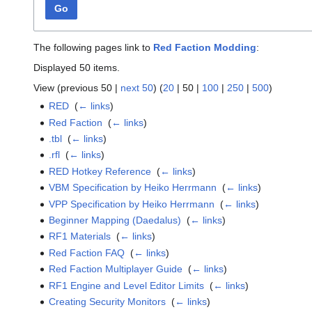
Go
The following pages link to
Red Faction Modding
:
Displayed 50 items.
View (
previous 50
|
next 50
) (
20
|
50
|
100
|
250
|
500
)
RED
‎
(
← links
)
Red Faction
‎
(
← links
)
.tbl
‎
(
← links
)
.rfl
‎
(
← links
)
RED Hotkey Reference
‎
(
← links
)
VBM Specification by Heiko Herrmann
‎
(
← links
)
VPP Specification by Heiko Herrmann
‎
(
← links
)
Beginner Mapping (Daedalus)
‎
(
← links
)
RF1 Materials
‎
(
← links
)
Red Faction FAQ
‎
(
← links
)
Red Faction Multiplayer Guide
‎
(
← links
)
RF1 Engine and Level Editor Limits
‎
(
← links
)
Creating Security Monitors
‎
(
← links
)