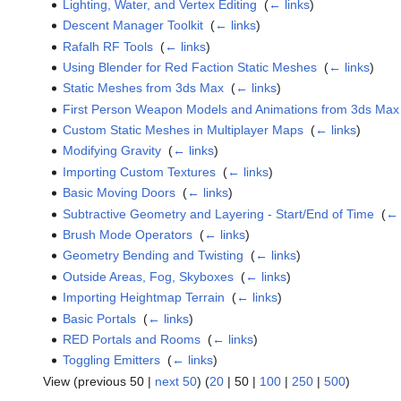
Lighting, Water, and Vertex Editing
‎
(
← links
)
Descent Manager Toolkit
‎
(
← links
)
Rafalh RF Tools
‎
(
← links
)
Using Blender for Red Faction Static Meshes
‎
(
← links
)
Static Meshes from 3ds Max
‎
(
← links
)
First Person Weapon Models and Animations from 3ds Max
Custom Static Meshes in Multiplayer Maps
‎
(
← links
)
Modifying Gravity
‎
(
← links
)
Importing Custom Textures
‎
(
← links
)
Basic Moving Doors
‎
(
← links
)
Subtractive Geometry and Layering - Start/End of Time
‎
(
← 
Brush Mode Operators
‎
(
← links
)
Geometry Bending and Twisting
‎
(
← links
)
Outside Areas, Fog, Skyboxes
‎
(
← links
)
Importing Heightmap Terrain
‎
(
← links
)
Basic Portals
‎
(
← links
)
RED Portals and Rooms
‎
(
← links
)
Toggling Emitters
‎
(
← links
)
View (
previous 50
|
next 50
) (
20
|
50
|
100
|
250
|
500
)