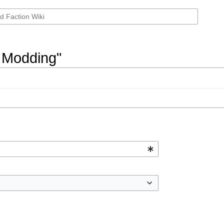
n Modding"