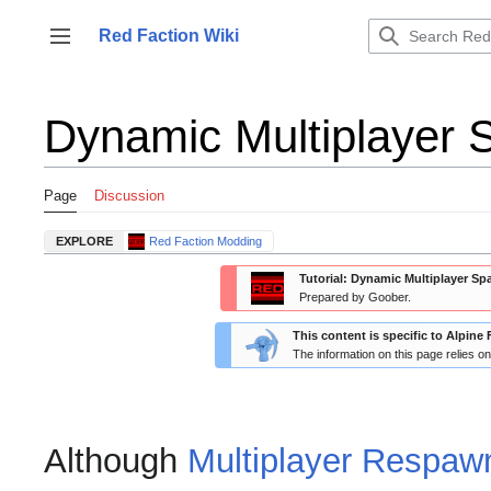
Jump
to
Red Faction Wiki
Toggle sidebar
content
Dynamic Multiplayer 
Page
Discussion
EXPLORE
Red Faction Modding
Tutorial: Dynamic Multiplayer S
Prepared by Goober.
This content is specific to Alpine 
The information on this page relies o
Although
Multiplayer Respaw