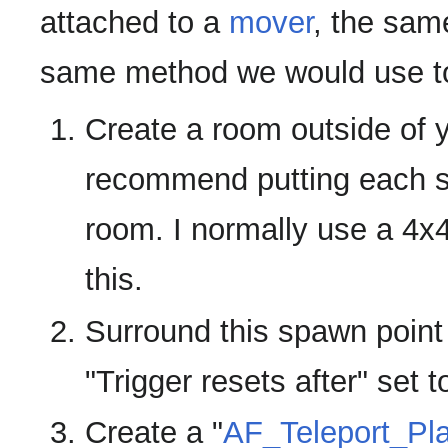
attached to a
mover
, the sam
same method we would use to 
Create a room outside of 
recommend putting each sp
room. I normally use a 4x
this.
Surround this spawn point
"Trigger resets after" set t
Create a "
AF_Teleport_Pl