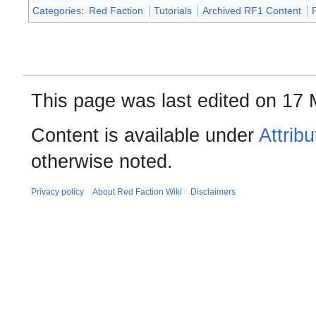
Categories
:
Red Faction
Tutorials
Archived RF1 Content
This page was last edited on 17 
Content is available under
Attrib
otherwise noted.
Privacy policy
About Red Faction Wiki
Disclaimers