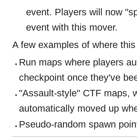
event. Players will now 
event with this mover.
A few examples of where this
Run maps where players aut
checkpoint once they've be
"Assault-style" CTF maps, 
automatically moved up whe
Pseudo-random spawn poin