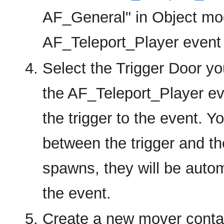
AF_General" in Object mod
AF_Teleport_Player event a
Select the Trigger Door you
the AF_Teleport_Player eve
the trigger to the event. 
between the trigger and t
spawns, they will be automa
the event.
Create a new mover contai