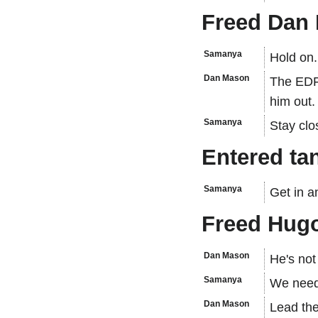
Freed Dan 
Samanya
Hold on..
Dan Mason
The EDF 
him out.
Samanya
Stay clo
Entered ta
Samanya
Get in a
Freed Hugo
Dan Mason
He's not
Samanya
We need 
Dan Mason
Lead th