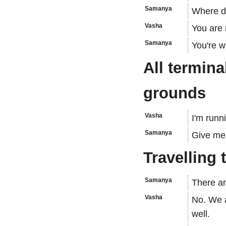
Samanya
Where do
Vasha
You are 
Samanya
You're w
All termina
grounds
Vasha
I'm runn
Samanya
Give me
Travelling 
Samanya
There ar
Vasha
No. We a
well.