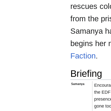
rescues col
from the pr
Samanya has
begins her 
Faction
.
Briefing
Samanya
Encourag
the EDF 
presence
gone too 