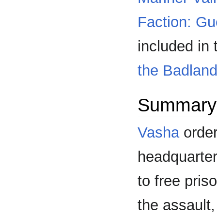
Faction: Gue
included in
the Badlan
Summary
Vasha
order
headquarter
to free pris
the assault