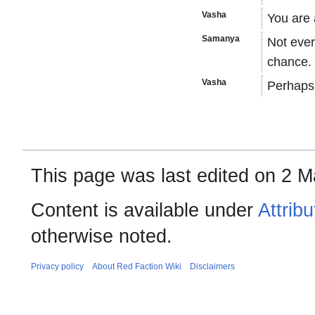
Vasha
You are 
Samanya
Not ever
chance.
Vasha
Perhaps
This page was last edited on 2 M
Content is available under
Attrib
otherwise noted.
Privacy policy
About Red Faction Wiki
Disclaimers