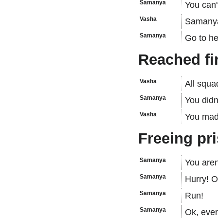
Samanya
You can't
Vasha
Samanya—
Samanya
Go to hel
Reached fi
Vasha
All squa
Samanya
You didn
Vasha
You mad
Freeing pr
Samanya
You aren
Samanya
Hurry! O
Samanya
Run!
Samanya
Ok, ever