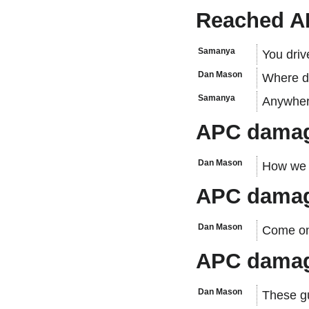
Reached 
Samanya
You drive
Dan Mason
Where d
Samanya
Anywher
APC damag
Dan Mason
How we 
APC damag
Dan Mason
Come on
APC damag
Dan Mason
These gu