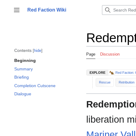
Jump
to
Red Faction Wiki
Toggle sidebar
content
Redempt
Contents
hide
Page
Discussion
Beginning
Summary
EXPLORE
Red Faction: 
Briefing
Rescue
Retribution
Completion Cutscene
Dialogue
Redemptio
liberation m
Mariner Val