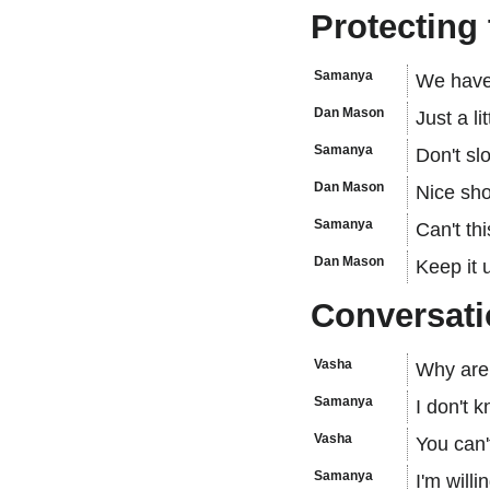
Protecting 
Samanya
We have
Dan Mason
Just a lit
Samanya
Don't sl
Dan Mason
Nice sho
Samanya
Can't th
Dan Mason
Keep it 
Conversati
Vasha
Why are 
Samanya
I don't 
Vasha
You can'
Samanya
I'm willi