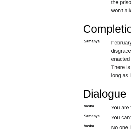
the pris
won't al
Completi
Samanya
February
disgrace
enacted 
There is
long as i
Dialogue
Vasha
You are 
Samanya
You can'
Vasha
No one i