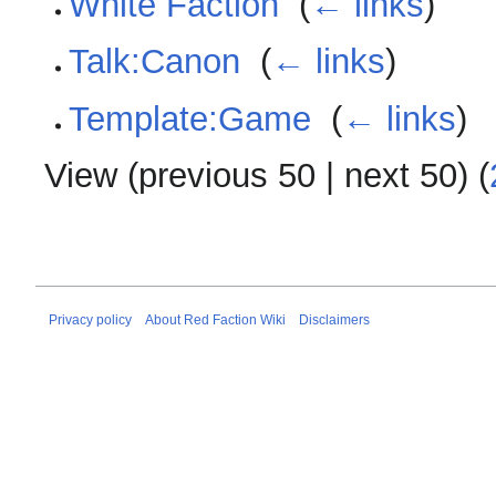
White Faction
‎
(
← links
)
Talk:Canon
‎
(
← links
)
Template:Game
‎
(
← links
)
View (
previous 50
|
next 50
) (
Privacy policy
About Red Faction Wiki
Disclaimers