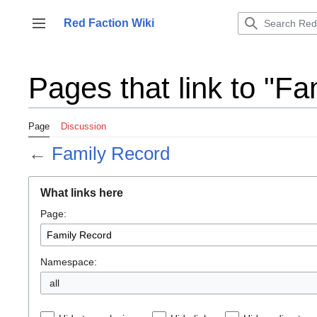
Jump
to
Red Faction Wiki
Toggle sidebar
content
Pages that link to "F
Page
Discussion
←
Family Record
What links here
Page:
Namespace:
all