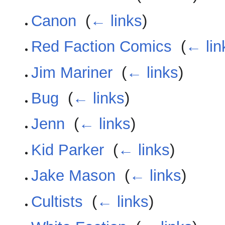
Canon
‎
(
← links
)
Red Faction Comics
‎
(
← lin
Jim Mariner
‎
(
← links
)
Bug
‎
(
← links
)
Jenn
‎
(
← links
)
Kid Parker
‎
(
← links
)
Jake Mason
‎
(
← links
)
Cultists
‎
(
← links
)