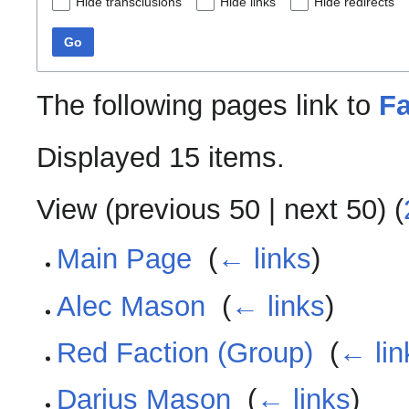
Hide transclusions
Hide links
Hide redirects
Go
The following pages link to
Fa
Displayed 15 items.
View (
previous 50
|
next 50
) (
Main Page
‎
(
← links
)
Alec Mason
‎
(
← links
)
Red Faction (Group)
‎
(
← lin
Darius Mason
‎
(
← links
)