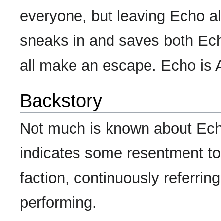
everyone, but leaving Echo al
sneaks in and saves both Ech
all make an escape. Echo is
Backstory
Not much is known about Ech
indicates some resentment to
faction, continuously referri
performing.