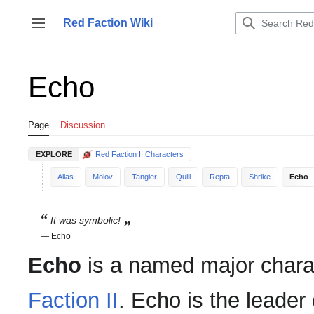
Jump
to
Red Faction Wiki
Toggle sidebar
content
Echo
Page
Discussion
EXPLORE
Red Faction II Characters
Alias
Molov
Tangier
Quill
Repta
Shrike
Echo
“
„
It was symbolic!
— Echo
Echo
is a named major chara
Faction II
. Echo is the leader