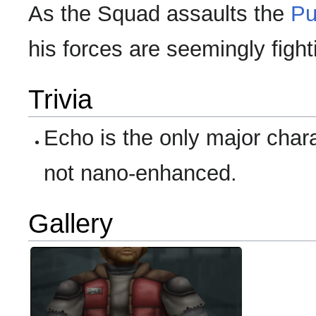
As the Squad assaults the
Pu
his forces are seemingly fight
Trivia
Echo is the only major char
not nano-enhanced.
Gallery