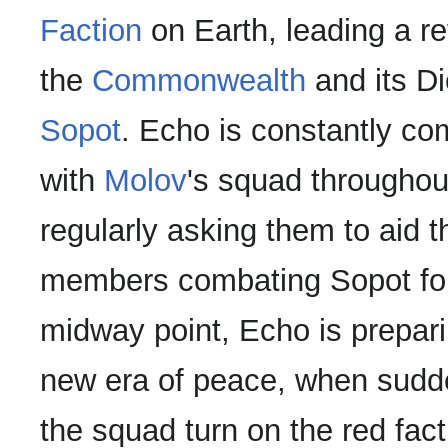
Faction
on Earth, leading a re
the
Commonwealth
and its Di
Sopot
. Echo is constantly c
with
Molov
's squad throughout
regularly asking them to aid t
members combating Sopot for
midway point, Echo is preparin
new era of peace, when sudd
the squad turn on the red facti