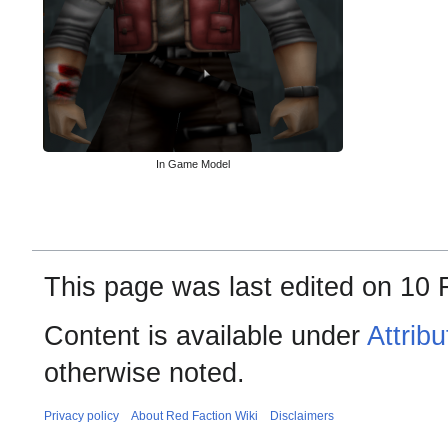
In Game Model
This page was last edited on 10 
Content is available under
Attrib
otherwise noted.
Privacy policy
About Red Faction Wiki
Disclaimers