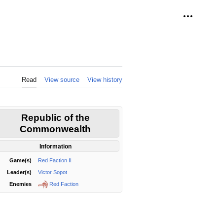
Personal 
Read
View source
View history
Republic of the
Commonwealth
Information
Game(s)
Red Faction II
Leader(s)
Victor Sopot
Red Faction
Enemies