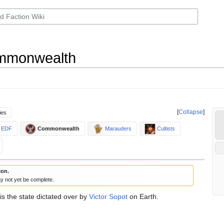
ommonwealth
Collapse
ies
EDF
Commonwealth
Marauders
Cultists
ion.
y not yet be complete.
is the state dictated over by
Victor Sopot
on Earth.