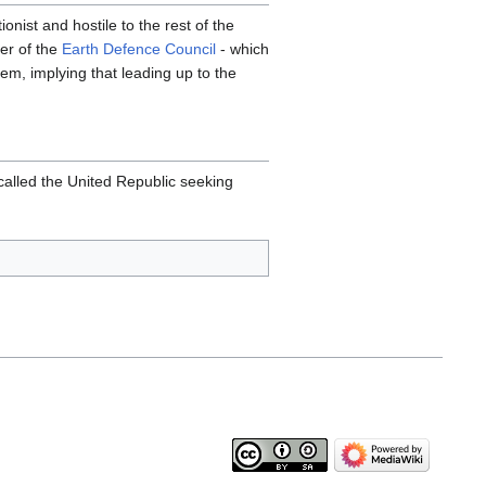
nist and hostile to the rest of the
ber of the
Earth Defence Council
- which
em, implying that leading up to the
 called the United Republic seeking