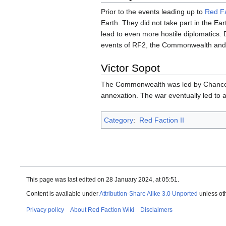
Prior to the events leading up to
Red Fa
Earth. They did not take part in the Ea
lead to even more hostile diplomatics
events of RF2, the Commonwealth and U
Victor Sopot
The Commonwealth was led by Chance
annexation. The war eventually led to 
Category
:
Red Faction II
This page was last edited on 28 January 2024, at 05:51.
Content is available under
Attribution-Share Alike 3.0 Unported
unless ot
Privacy policy
About Red Faction Wiki
Disclaimers