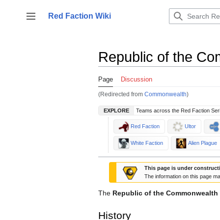
Jump
to
Red Faction Wiki
Toggle sidebar
content
Republic of the C
Page
Discussion
(Redirected from
Commonwealth
)
EXPLORE
Teams across the Red Faction Ser
Red Faction
Ultor
White Faction
Alien Plague
This page is under construct
The information on this page ma
The
Republic of the Commonwealth
History