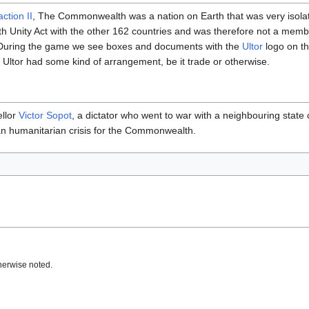
ction II
, The Commonwealth was a nation on Earth that was very isolatio
rth Unity Act with the other 162 countries and was therefore not a mem
. During the game we see boxes and documents with the
Ultor
logo on th
ltor had some kind of arrangement, be it trade or otherwise.
llor
Victor Sopot
, a dictator who went to war with a neighbouring state
an humanitarian crisis for the Commonwealth.
herwise noted.