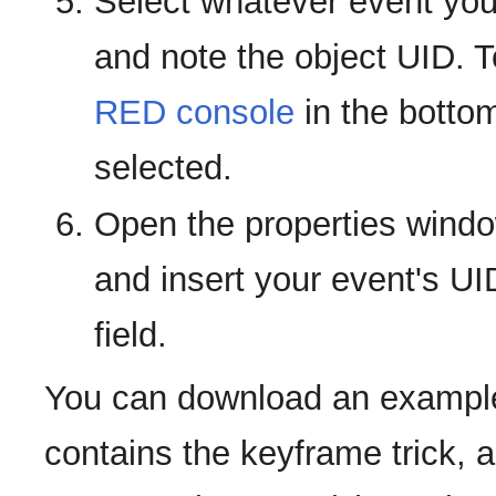
Select whatever event you'
and note the object UID. T
RED console
in the bottom
selected.
Open the properties window
and insert your event's UI
field.
You can download an example
contains the keyframe trick, 