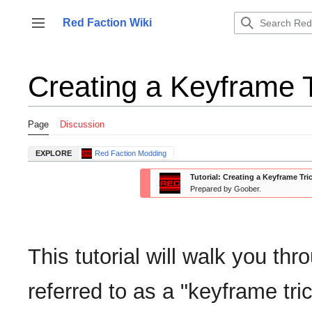
Jump
to
Red Faction Wiki
Toggle sidebar
content
Creating a Keyframe T
Page
Discussion
EXPLORE
Red Faction Modding
Tutorial: Creating a Keyframe Tri
Prepared by Goober.
This tutorial will walk you t
referred to as a "keyframe tri