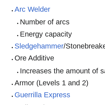
Arc Welder
Number of arcs
Energy capacity
Sledgehammer
/Stonebreak
Ore Additive
Increases the amount of s
Armor (Levels 1 and 2)
Guerrilla Express