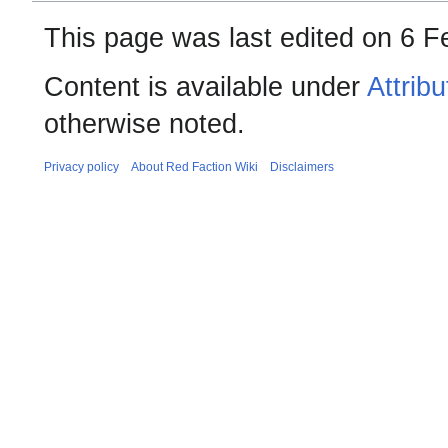
This page was last edited on 6 F
Content is available under
Attrib
otherwise noted.
Privacy policy
About Red Faction Wiki
Disclaimers