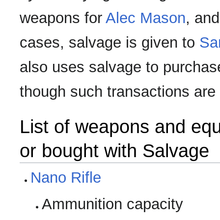
weapons for
Alec Mason
, an
cases, salvage is given to
Sa
also uses salvage to purchas
though such transactions are
List of weapons and eq
or bought with Salvage
Nano Rifle
Ammunition capacity