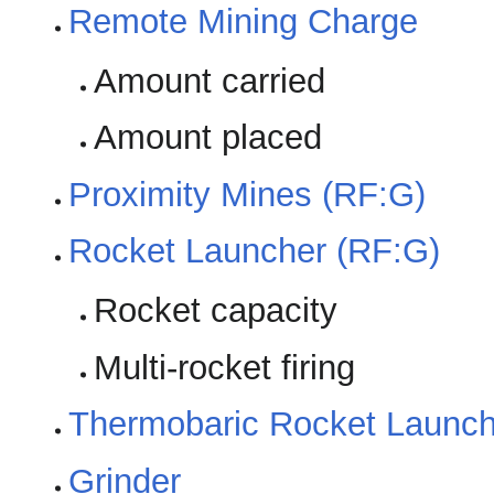
Remote Mining Charge
Amount carried
Amount placed
Proximity Mines (RF:G)
Rocket Launcher (RF:G)
Rocket capacity
Multi-rocket firing
Thermobaric Rocket Launch
Grinder