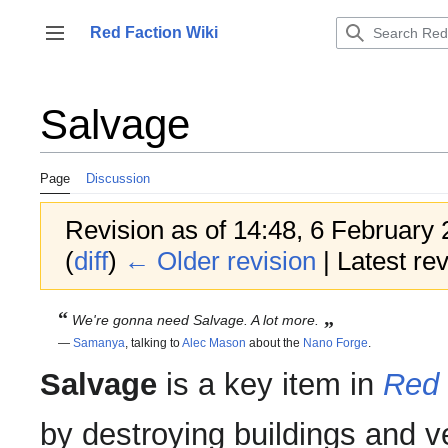
Jump
to
Red Faction Wiki
Toggle sidebar
content
Salvage
Page
Discussion
Revision as of 14:48, 6 February
(
diff
)
← Older revision
| Latest rev
“
„
We're gonna need Salvage. A
lot
more.
—
Samanya
, talking to
Alec Mason
about the
Nano Forge
.
Salvage
is a key item in
Red 
by destroying buildings and ve