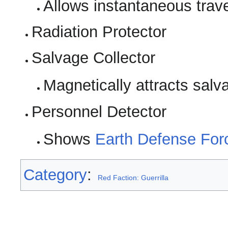
Allows instantaneous tra
Radiation Protector
Salvage Collector
Magnetically attracts salv
Personnel Detector
Shows
Earth Defense For
Category
:
Red Faction: Guerrilla