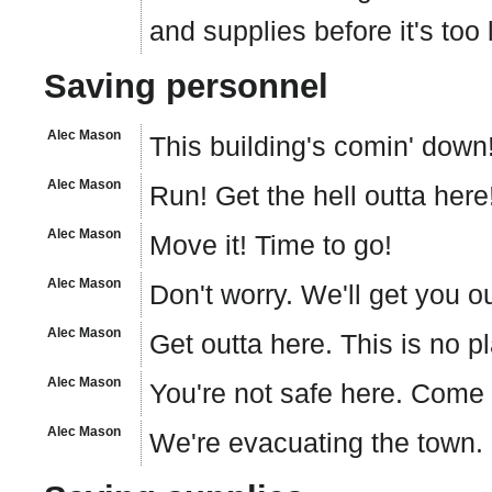
and supplies before it's too 
Saving personnel
Alec Mason
This building's comin' down!
Alec Mason
Run! Get the hell outta here
Alec Mason
Move it! Time to go!
Alec Mason
Don't worry. We'll get you ou
Alec Mason
Get outta here. This is no pl
Alec Mason
You're not safe here. Come
Alec Mason
We're evacuating the town. 