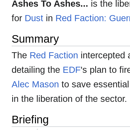
Ashes To Ashes...
is the lib
for
Dust
in
Red Faction: Guerr
Summary
The
Red Faction
intercepted 
detailing the
EDF
's plan to fi
Alec Mason
to save essential
in the liberation of the sector.
Briefing