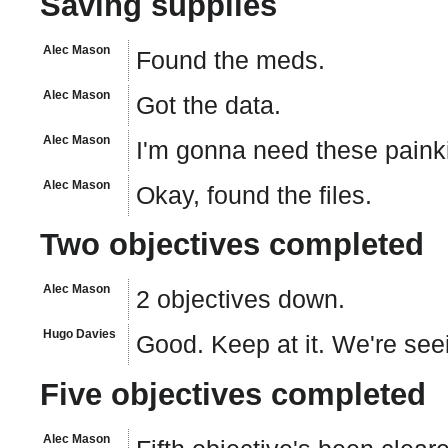
Saving supplies
Alec Mason
Found the meds.
Alec Mason
Got the data.
Alec Mason
I'm gonna need these painki
Alec Mason
Okay, found the files.
Two objectives completed
Alec Mason
2 objectives down.
Hugo Davies
Good. Keep at it. We're se
Five objectives completed
Alec Mason