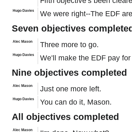
Fifth objective's been clear
Hugo Davies
We were right--The EDF are 
Seven objectives complete
Alec Mason
Three more to go.
Hugo Davies
We'll make the EDF pay for 
Nine objectives completed
Alec Mason
Just one more left.
Hugo Davies
You can do it, Mason.
All objectives completed
Alec Mason