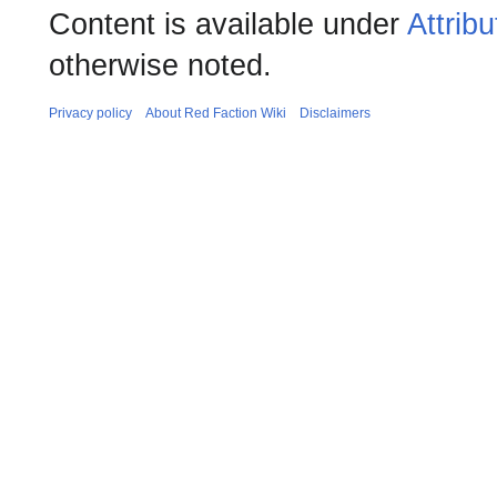
Content is available under
Attrib
otherwise noted.
Privacy policy
About Red Faction Wiki
Disclaimers