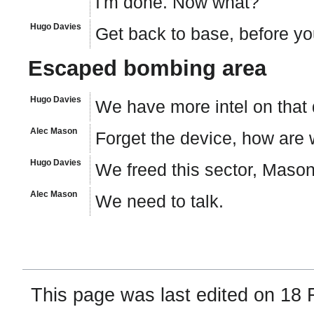
I'm done. Now what?
Hugo Davies
Get back to base, before yo
Escaped bombing area
Hugo Davies
We have more intel on that
Alec Mason
Forget the device, how are
Hugo Davies
We freed this sector, Mason
Alec Mason
We need to talk.
This page was last edited on 18 