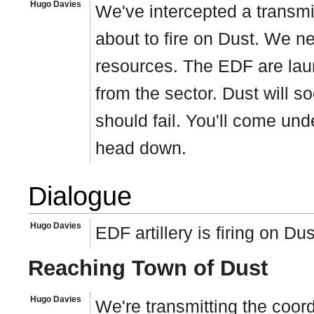
Hugo Davies
We've intercepted a transmi
about to fire on Dust. We n
resources. The EDF are laun
from the sector. Dust will so
should fail. You'll come un
head down.
Dialogue
Hugo Davies
EDF artillery is firing on D
Reaching Town of Dust
Hugo Davies
We're transmitting the coor