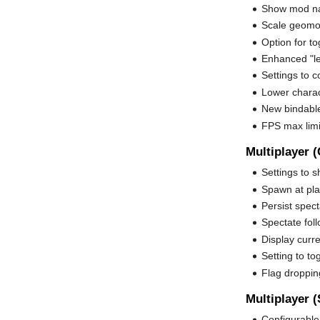
Show mod n
Scale geomod
Option for t
Enhanced "le
Settings to c
Lower charac
New bindable
FPS max lim
Multiplayer (
Settings to s
Spawn at pla
Persist spec
Spectate foll
Display curr
Setting to to
Flag droppin
Multiplayer (
Configurable 