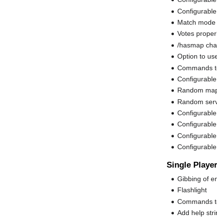
Configurable
Match mode 
Votes properl
/hasmap chat
Option to us
Commands to
Configurable
Random map
Random serv
Configurable
Configurable c
Configurable 
Configurabl
Single Playe
Gibbing of e
Flashlight
Commands to s
Add help stri