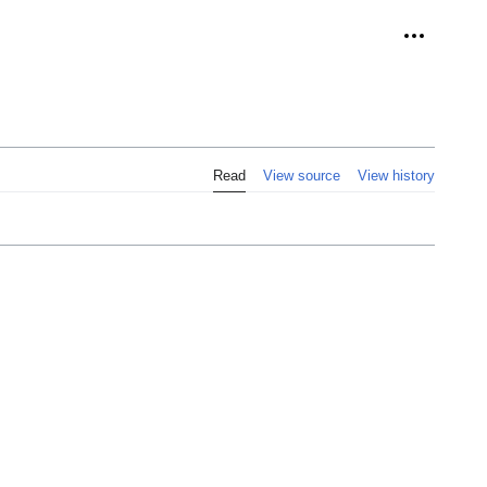
Personal 
Read
View source
View history