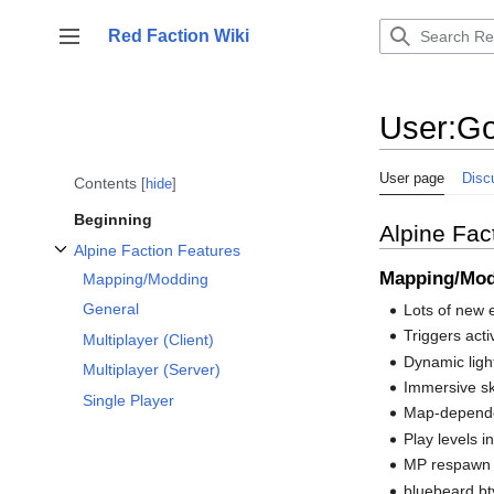
Jump
to
Red Faction Wiki
Toggle sidebar
content
User
:
Go
User page
Disc
Contents
hide
Beginning
Alpine Fac
Alpine Faction Features
Toggle Alpine Faction Features subsection
Mapping/Mo
Mapping/Modding
General
Lots of new e
Triggers acti
Multiplayer (Client)
Dynamic ligh
Multiplayer (Server)
Immersive s
Single Player
Map-depende
Play levels i
MP respawn p
bluebeard.bt