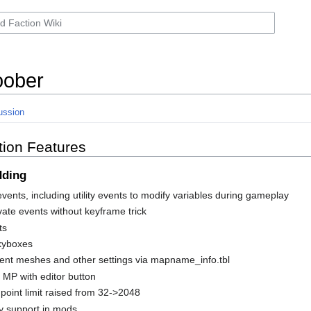
ober
ussion
tion Features
dding
vents, including utility events to modify variables during gameplay
vate events without keyframe trick
ts
kyboxes
nt meshes and other settings via mapname_info.tbl
n MP with editor button
oint limit raised from 32->2048
y support in mods