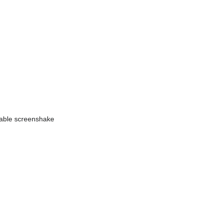
isable screenshake