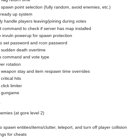
 spawn point selection (fully random, avoid enemies, etc.)
ready up system
y handle players leaving/joining during votes
 command to check if server has map installed
e invuln powerup for spawn protection
 set password and rcon password
 sudden death overtime
 command and vote type
er rotation
 weapon stay and item respawn time overrides
ritical hits
click limiter
e gungame
r
nemies (at gore level 2)
pawn entities/items/clutter, teleport, and turn off player collision
ngs for cheats