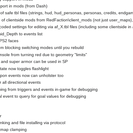
pport in mods (from Dash)
 of safe tbl files (strings, hud, hud_personas, personas, credits, endga
g of clientside mods from RedFaction\client_mods (not just user_maps)
ded settings for editing via af_X.tbl files (including some clientside in a
id_Depth to events list
 PS2 faces
m blocking switching modes until you rebuild
sole from turning red due to geometry "limits"
 and super armor can be used in SP
te now toggles flashlight
pon events now can unholster too
 all directional events
wing from triggers and events in-game for debugging
 event to query for goal values for debugging
r
nking and file installing via protocol
tmap clamping