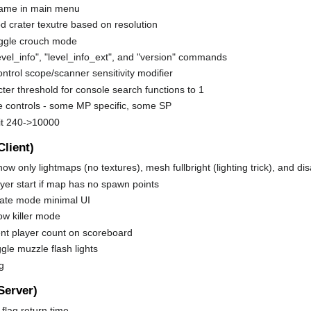
ame in main menu
 crater texutre based on resolution
oggle crouch mode
vel_info", "level_info_ext", and "version" commands
ontrol scope/scanner sensitivity modifier
ter threshold for console search functions to 1
 controls - some MP specific, some SP
it 240->10000
Client)
how only lightmaps (no textures), mesh fullbright (lighting trick), and d
yer start if map has no spawn points
tate mode minimal UI
ow killer mode
ent player count on scoreboard
ggle muzzle flash lights
g
Server)
flag return time