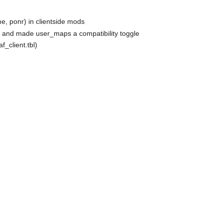
me, ponr) in clientside mods
, and made user_maps a compatibility toggle
f_client.tbl)