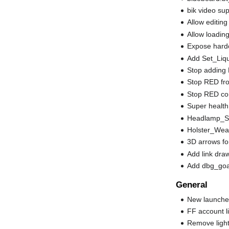
bik video su
Allow editing
Allow loadin
Expose hardco
Add Set_Liqu
Stop adding
Stop RED fro
Stop RED con
Super health
Headlamp_Sta
Holster_Wea
3D arrows for
Add link dra
Add dbg_goal
General
New launche
FF account li
Remove ligh