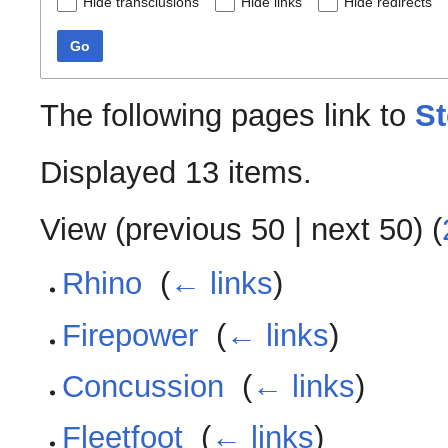
Hide transclusions
Hide links
Hide redirects
Go
The following pages link to
St
Displayed 13 items.
View (
previous 50
|
next 50
) (
Rhino
‎
(
← links
)
Firepower
‎
(
← links
)
Concussion
‎
(
← links
)
Fleetfoot
‎
(
← links
)