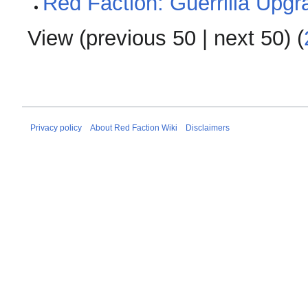
Red Faction: Guerrilla Upg
View (
previous 50
|
next 50
) (
Privacy policy
About Red Faction Wiki
Disclaimers