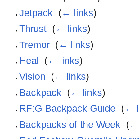
Jetpack
‎
(
← links
)
Thrust
‎
(
← links
)
Tremor
‎
(
← links
)
Heal
‎
(
← links
)
Vision
‎
(
← links
)
Backpack
‎
(
← links
)
RF:G Backpack Guide
‎
(
← l
Backpacks of the Week
‎
(
← 