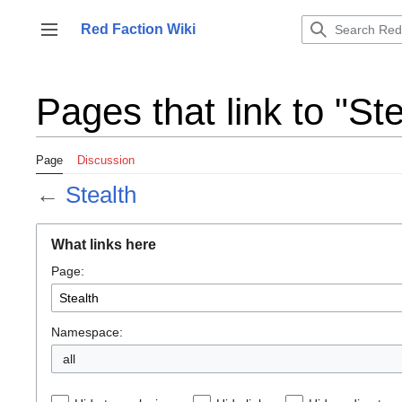
Jump
to
Red Faction Wiki
Toggle sidebar
content
Pages that link to "Ste
Page
Discussion
←
Stealth
What links here
Page:
Namespace:
all