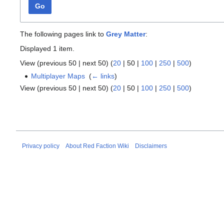
Go
The following pages link to
Grey Matter
:
Displayed 1 item.
View (
previous 50
|
next 50
) (
20
|
50
|
100
|
250
|
500
)
Multiplayer Maps
‎
(
← links
)
View (
previous 50
|
next 50
) (
20
|
50
|
100
|
250
|
500
)
Privacy policy
About Red Faction Wiki
Disclaimers