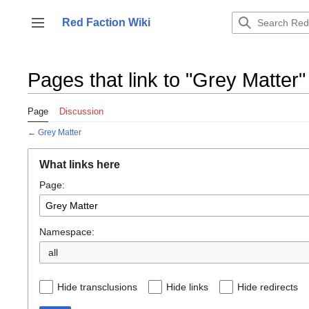
Jump
to
Red Faction Wiki
Toggle sidebar
content
Pages that link to "Grey Matter"
Page
Discussion
←
Grey Matter
What links here
Page:
Namespace:
all
Hide transclusions
Hide links
Hide redirects