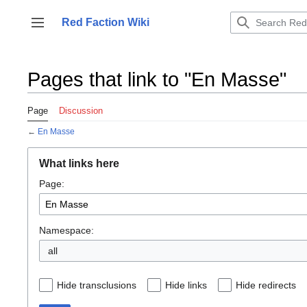
Jump
to
Red Faction Wiki
Toggle sidebar
content
Pages that link to "En Masse"
Page
Discussion
←
En Masse
What links here
Page:
Namespace:
all
Hide transclusions
Hide links
Hide redirects