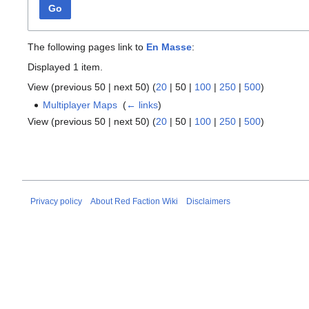
Go
The following pages link to
En Masse
:
Displayed 1 item.
View (
previous 50
|
next 50
) (
20
|
50
|
100
|
250
|
500
)
Multiplayer Maps
‎
(
← links
)
View (
previous 50
|
next 50
) (
20
|
50
|
100
|
250
|
500
)
Privacy policy
About Red Faction Wiki
Disclaimers