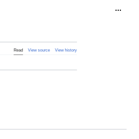
Personal 
Read
View source
View history