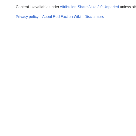
Content is available under
Attribution-Share Alike 3.0 Unported
unless ot
Privacy policy
About Red Faction Wiki
Disclaimers