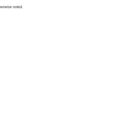
herwise noted.