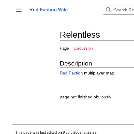
Jump
to
Red Faction Wiki
Toggle sidebar
content
Relentless
Page
Discussion
Description
Red Faction
multiplayer map.
page not finished obviously
This page was last edited on 9 July 2009, at 22:29.