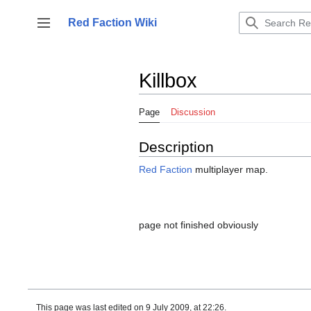
Jump
to
Red Faction Wiki
Toggle sidebar
content
Killbox
Page
Discussion
Description
Red Faction
multiplayer map.
page not finished obviously
This page was last edited on 9 July 2009, at 22:26.