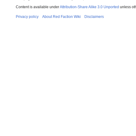
Content is available under
Attribution-Share Alike 3.0 Unported
unless ot
Privacy policy
About Red Faction Wiki
Disclaimers