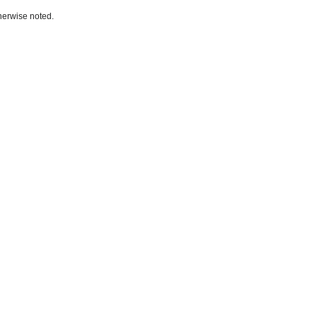
herwise noted.