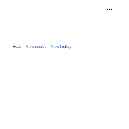
Personal 
Read
View source
View history