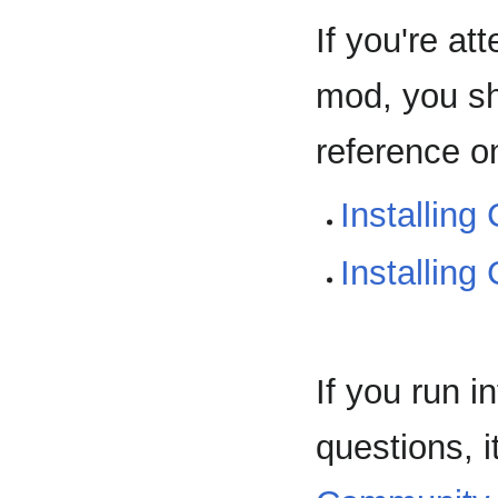
If you're at
mod, you s
reference o
Installing
Installin
If you run 
questions, i