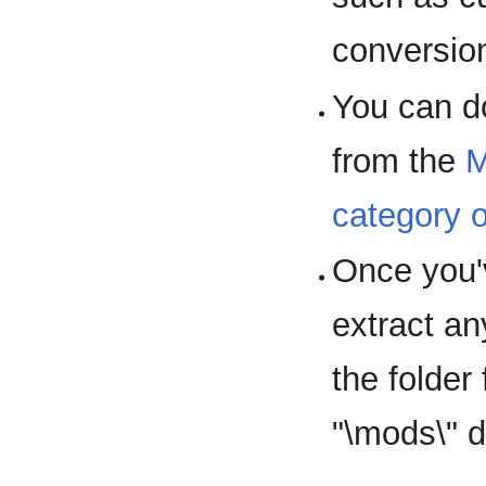
conversio
You can d
from the
M
category 
Once you'
extract a
the folder
"\mods\" d