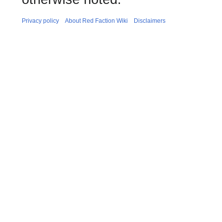
Privacy policy
About Red Faction Wiki
Disclaimers