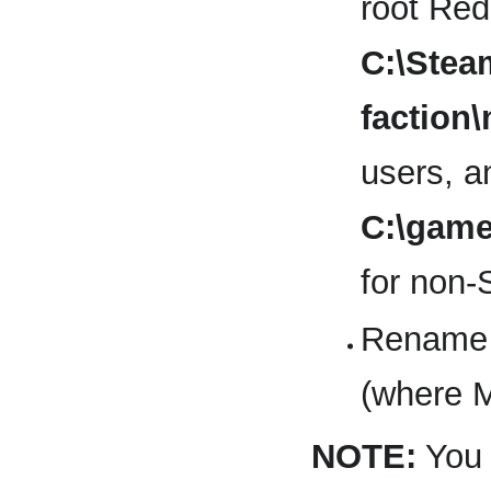
root Red 
C:\Ste
factio
users, a
C:\gam
for non-
Rename 
(where 
NOTE:
You 