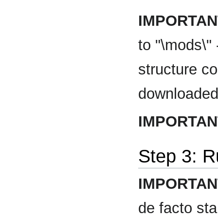
IMPORTAN
to "\mods\"
structure co
downloaded
IMPORTAN
Step 3: 
IMPORTAN
de facto st