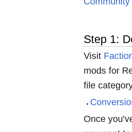
Community 
Step 1: 
Visit
Factio
mods for Red
file categor
Conversi
Once you'v