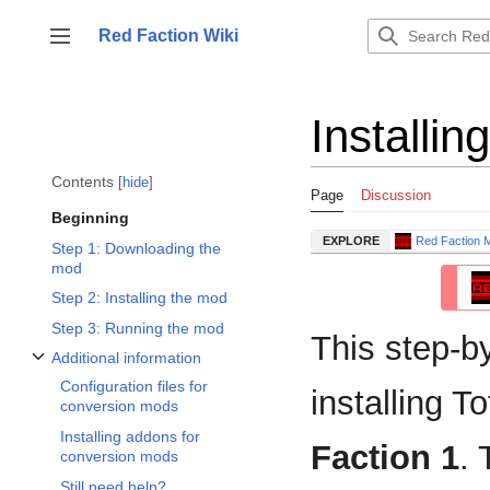
Jump
to
Red Faction Wiki
Toggle sidebar
content
Installi
Contents
hide
Page
Discussion
Beginning
EXPLORE
Red Faction 
Step 1: Downloading the
mod
Step 2: Installing the mod
Step 3: Running the mod
This step-b
Additional information
Toggle Additional information subsection
Configuration files for
installing 
conversion mods
Installing addons for
Faction 1
. 
conversion mods
Still need help?