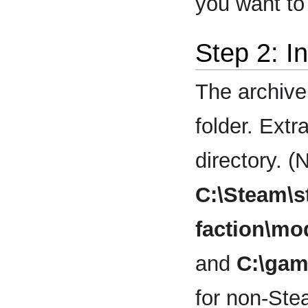
you want to 
Step 2: I
The archive
folder. Extr
directory. (
C:\Steam\
faction\
and
C:\ga
for non-Ste