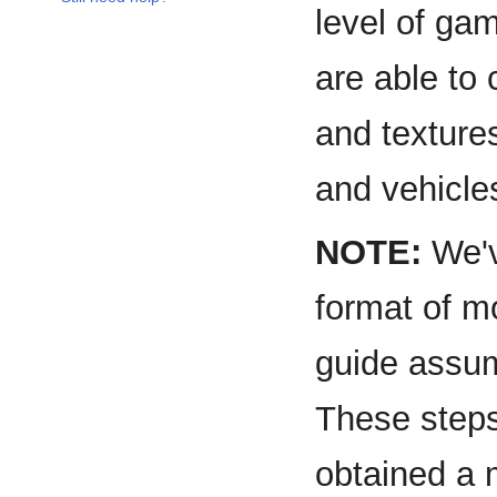
level of ga
are able to
and texture
and vehicle
NOTE:
We've
format of 
guide assum
These steps
obtained a 