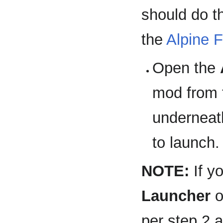
should do t
the
Alpine F
Open the
mod from 
underneath
to launch.
NOTE:
If y
Launcher
o
per step 2 