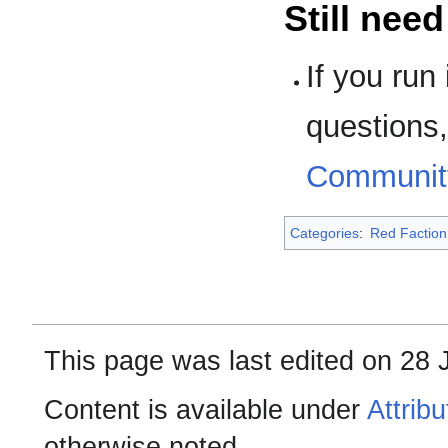
Still nee
If you run
questions, 
Communit
Categories
:
Red Faction
This page was last edited on 28 
Content is available under
Attrib
otherwise noted.