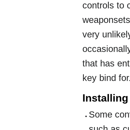
controls to 
weaponsets 
very unlike
occasionall
that has en
key bind for
Installin
Some conv
such as cu