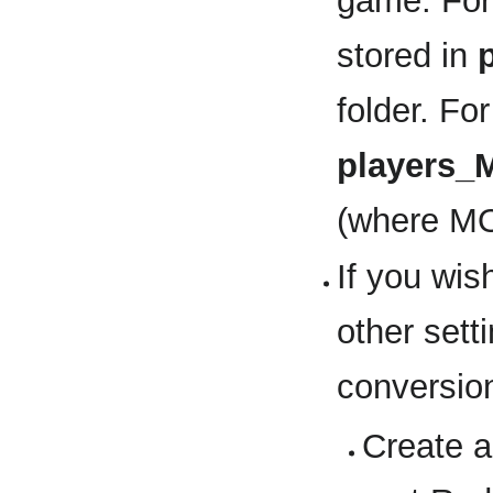
game. For
stored in
folder. Fo
players
(where MO
If you wis
other sett
conversion
Create a