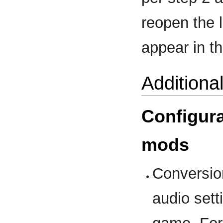
reopen the 
appear in 
Additiona
Configura
mods
Conversion
audio sett