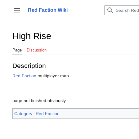
Jump
to
Red Faction Wiki
Toggle sidebar
content
High Rise
Page
Discussion
Description
Red Faction
multiplayer map.
page not finished obviously
Category
:
Red Faction