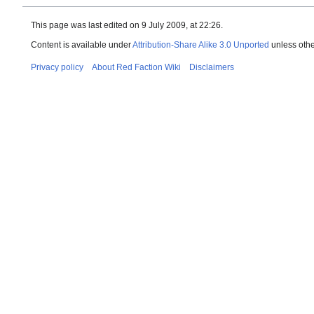
This page was last edited on 9 July 2009, at 22:26.
Content is available under
Attribution-Share Alike 3.0 Unported
unless othe
Privacy policy
About Red Faction Wiki
Disclaimers