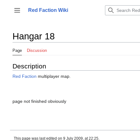
Jump
to
Red Faction Wiki
Toggle sidebar
content
Hangar 18
Page
Discussion
Description
Red Faction
multiplayer map.
page not finished obviously
This page was last edited on 9 July 2009, at 22:25.