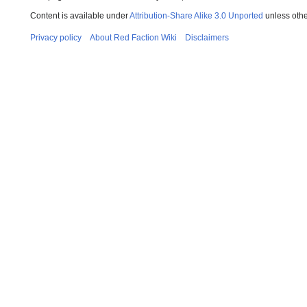
Content is available under
Attribution-Share Alike 3.0 Unported
unless othe
Privacy policy
About Red Faction Wiki
Disclaimers