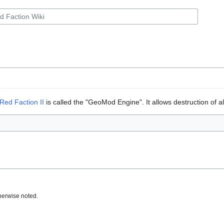
Red Faction II
is called the "GeoMod Engine". It allows destruction of a
herwise noted.