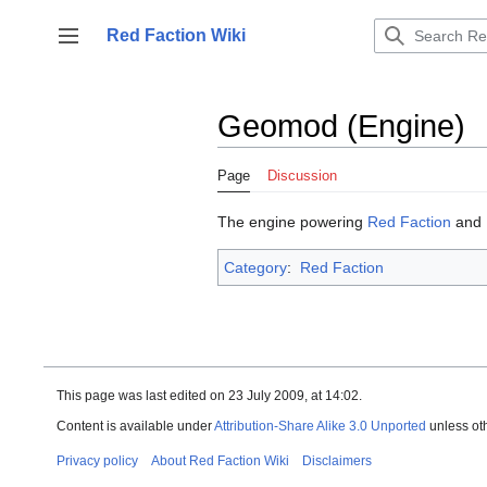
Jump
to
Red Faction Wiki
Toggle sidebar
content
Geomod (Engine)
Page
Discussion
The engine powering
Red Faction
and
Category
:
Red Faction
This page was last edited on 23 July 2009, at 14:02.
Content is available under
Attribution-Share Alike 3.0 Unported
unless ot
Privacy policy
About Red Faction Wiki
Disclaimers