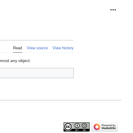
Personal 
Read
View source
View history
lmost any object.