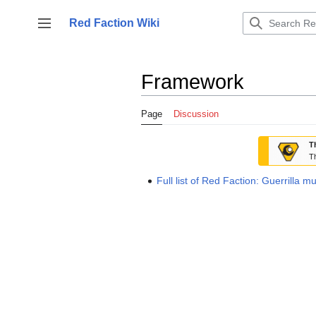
Jump
to
Red Faction Wiki
Toggle sidebar
content
Framework
Page
Discussion
T
Th
Full list of Red Faction: Guerrilla m