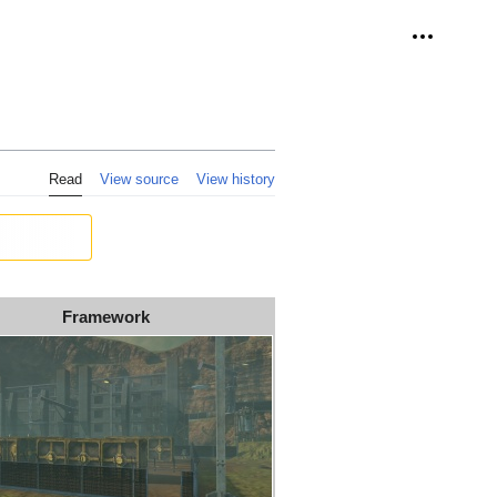
Personal 
Read
View source
View history
Framework