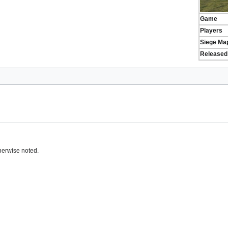
Game
Players
Siege Ma
Released
herwise noted.