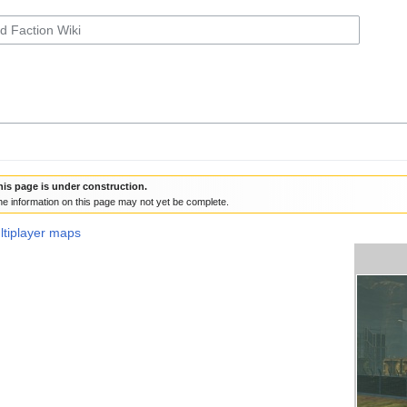
his page is under construction.
e information on this page may not yet be complete.
ultiplayer maps