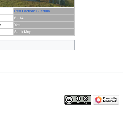
Red Faction: Guerrilla
8 - 14
p
Yes
Stock Map