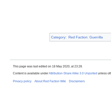
Category
:
Red Faction: Guerrilla
This page was last edited on 18 May 2020, at 23:28.
Content is available under
Attribution-Share Alike 3.0 Unported
unless ot
Privacy policy
About Red Faction Wiki
Disclaimers