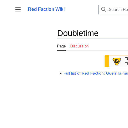
Jump
to
Red Faction Wiki
Toggle sidebar
content
Doubletime
Page
Discussion
T
Th
Full list of Red Faction: Guerrilla m