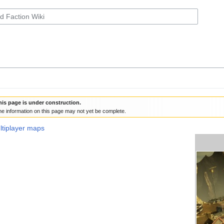
his page is under construction.
e information on this page may not yet be complete.
ultiplayer maps