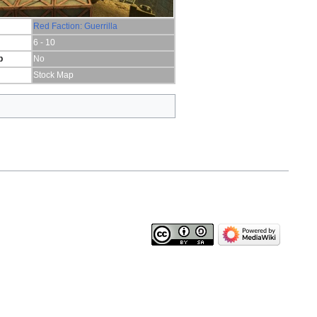
Red Faction: Guerrilla
6 - 10
p
No
Stock Map