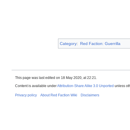
Category
:
Red Faction: Guerrilla
This page was last edited on 18 May 2020, at 22:21.
Content is available under
Attribution-Share Alike 3.0 Unported
unless ot
Privacy policy
About Red Faction Wiki
Disclaimers