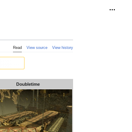
Personal 
Read
View source
View history
Doubletime