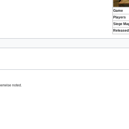
Game
Players
Siege Ma
Released
herwise noted.