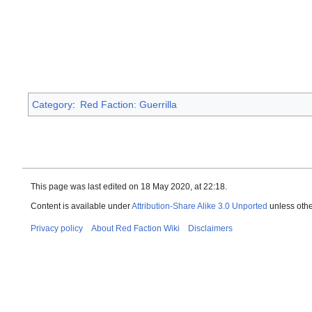
Category
:
Red Faction: Guerrilla
This page was last edited on 18 May 2020, at 22:18.
Content is available under
Attribution-Share Alike 3.0 Unported
unless othe
Privacy policy
About Red Faction Wiki
Disclaimers