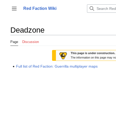
Jump
to
Red Faction Wiki
Toggle sidebar
content
Deadzone
Page
Discussion
This page is under construction.
The information on this page may no
Full list of Red Faction: Guerrilla multiplayer maps