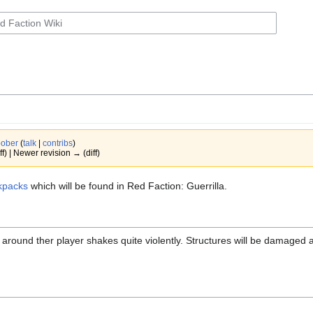
ober
(
talk
|
contribs
)
ff) | Newer revision → (diff)
kpacks
which will be found in Red Faction: Guerrilla.
 around ther player shakes quite violently. Structures will be damage