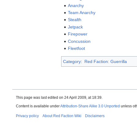
Anarchy
Team Anarchy
Stealth
Jetpack
Firepower
Concussion
Fleetfoot
Category
:
Red Faction: Guerrilla
This page was last edited on 24 April 2009, at 18:39.
Content is available under
Attribution-Share Alike 3.0 Unported
unless ot
Privacy policy
About Red Faction Wiki
Disclaimers