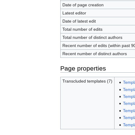
Date of page creation
Latest editor
Date of latest edit
Total number of edits
Total number of distinct authors
Recent number of edits (within past 9
Recent number of distinct authors
Page properties
Transcluded templates (7)
Templ
Templ
Templ
Templ
Templ
Templ
Templ