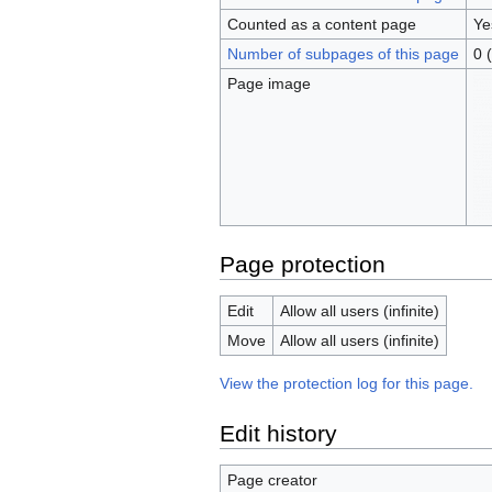
Counted as a content page
Ye
Number of subpages of this page
0 
Page image
Page protection
Edit
Allow all users (infinite)
Move
Allow all users (infinite)
View the protection log for this page.
Edit history
Page creator