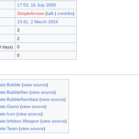
17:53, 16 July 2009
SimpleArrows
(
talk
|
contribs
)
13:41, 2 March 2024
3
2
0 days)
0
0
ate:Bubble
(
view source
)
ate:BubbleNav
(
view source
)
ate:BubbleNav/data
(
view source
)
ate:Game
(
view source
)
ate:Icon
(
view source
)
ate:Infobox Weapon
(
view source
)
ate:Team
(
view source
)