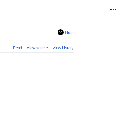
Personal 
Help
Read
View source
View history