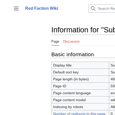
Jump
to
Red Faction Wiki
Toggle sidebar
content
Information for "Su
Page
Discussion
Basic information
Display title
Su
Default sort key
Su
Page length (in bytes)
48
Page ID
59
Page content language
en
Page content model
wik
Indexing by robots
Al
Number of redirects to this page
0