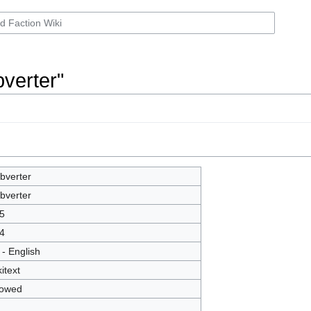
bverter"
bverter
bverter
5
4
 - English
itext
lowed