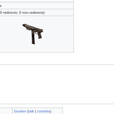
s
(0 redirects; 0 non-redirects)
Goober
(
talk
|
contribs
)