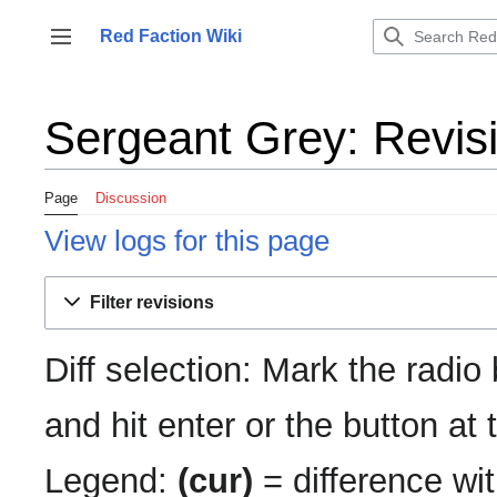
Jump
to
Red Faction Wiki
Toggle sidebar
content
Sergeant Grey: Revisi
Page
Discussion
View logs for this page
Filter revisions
Diff selection: Mark the radio
and hit enter or the button at
Legend:
(cur)
= difference wit