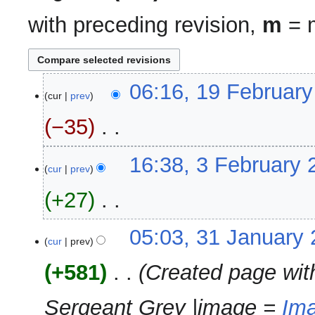
with preceding revision,
m
= m
19
06:16, 19 Februar
cur
prev
February
2024
−35
‎
N
3
16:38, 3 February 
o
cur
prev
February
e
2024
+27
‎
d
i
N
t
31
05:03, 31 January
o
cur
prev
s
January
e
u
2024
+581
‎
Created page wit
d
m
i
m
Sergeant Grey |image =
Ima
t
a