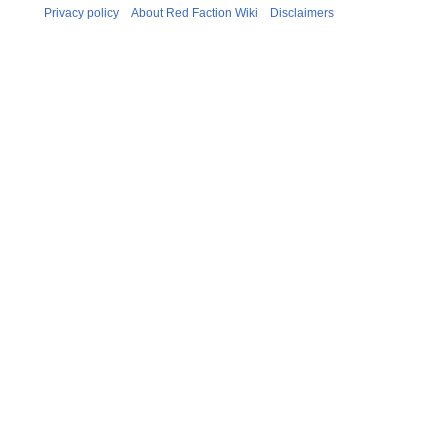
Privacy policy
About Red Faction Wiki
Disclaimers