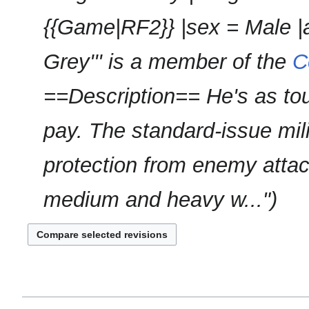
s
r
u
{{Game|RF2}} |sex = Male |a
y
m
m
Grey''' is a member of the
C
a
r
==Description== He's as to
y
pay. The standard-issue mil
protection from enemy attac
medium and heavy w..."