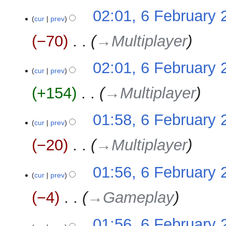
02:01, 6 February 
cur
prev
−70
‎
→‎Multiplayer
02:01, 6 February 
cur
prev
+154
‎
→‎Multiplayer
01:58, 6 February 
cur
prev
−20
‎
→‎Multiplayer
01:56, 6 February 
cur
prev
−4
‎
→‎Gameplay
01:56, 6 February 