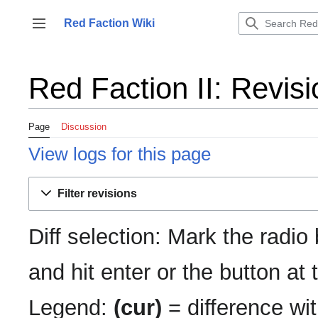
Jump
to
Red Faction Wiki
Toggle sidebar
content
Red Faction II: Revisi
Page
Discussion
View logs for this page
Filter revisions
Diff selection: Mark the radio
and hit enter or the button at
Legend:
(cur)
= difference wit