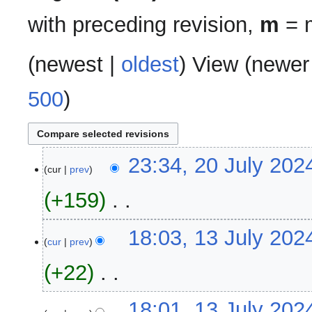
with preceding revision,
m
= m
(
newest
|
oldest
) View (
newer
500
)
20
23:34, 20 July 202
cur
prev
July
2024
+159
‎
N
13
18:03, 13 July 202
o
cur
prev
July
e
2024
+22
‎
d
i
N
t
18:01, 13 July 202