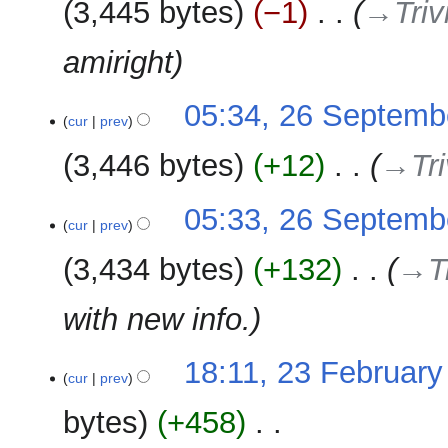
y
3,445 bytes
−1
‎
→‎Triv
d
m
i
m
amiright
t
a
s
r
u
y
05:34, 26 Septemb
m
cur
prev
m
3,446 bytes
+12
‎
→‎Tri
a
r
y
05:33, 26 Septemb
cur
prev
3,434 bytes
+132
‎
→‎T
with new info.
23
18:11, 23 February
cur
prev
February
2021
bytes
+458
‎