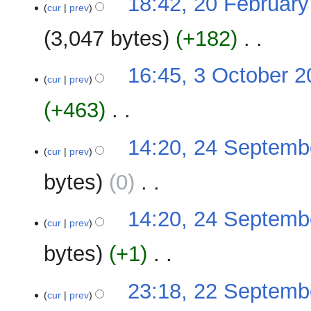
18:42, 20 Februar
o
cur
prev
e
3,047 bytes
+182
‎
d
i
N
t
3
16:45, 3 October 
o
cur
prev
s
October
e
u
2009
+463
‎
d
m
i
m
N
t
24
14:20, 24 Septemb
a
o
cur
prev
s
September
r
e
u
2009
y
bytes
0
‎
d
m
i
m
N
t
14:20, 24 Septemb
a
o
cur
prev
s
r
e
u
y
bytes
+1
‎
d
m
i
m
N
t
22
23:18, 22 Septemb
a
o
cur
prev
s
September
r
e