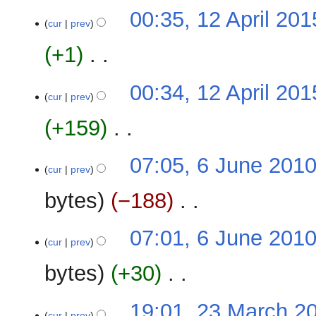
N
12
00:35, 12 April 201
o
cur
prev
April
e
2015
+1
‎
d
i
N
t
00:34, 12 April 201
o
cur
prev
s
e
u
+159
‎
d
m
i
m
N
t
6
07:05, 6 June 201
a
o
cur
prev
s
June
r
e
u
2010
y
bytes
−188
‎
d
m
i
m
N
t
07:01, 6 June 201
a
o
cur
prev
s
r
e
u
y
bytes
+30
‎
d
m
i
m
N
t
23
19:01, 23 March 2
a
o
cur
prev