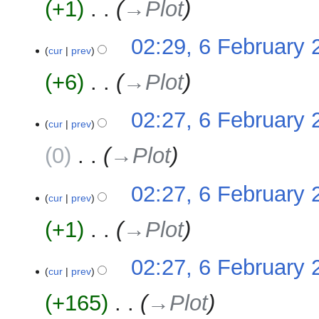
+1
‎
→‎Plot
d
m
i
m
t
02:29, 6 February 
a
cur
prev
s
r
u
y
+6
‎
→‎Plot
m
m
02:27, 6 February 
a
cur
prev
r
y
0
‎
→‎Plot
02:27, 6 February 
cur
prev
+1
‎
→‎Plot
02:27, 6 February 
cur
prev
+165
‎
→‎Plot