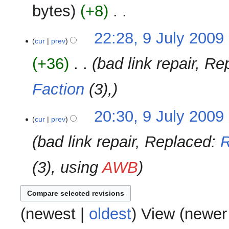
u
2009
y
bytes
+8
‎
d
m
i
m
N
t
9
22:28, 9 July 2009
‎
a
o
cur
prev
s
July
r
e
u
2009
y
+36
‎
bad link repair, R
d
m
i
m
Faction
(3),
t
a
s
r
u
y
20:30, 9 July 2009
‎
m
cur
prev
m
bad link repair, Replaced:
R
a
r
(3), using
AWB
y
(
newest
|
oldest
) View (
newer