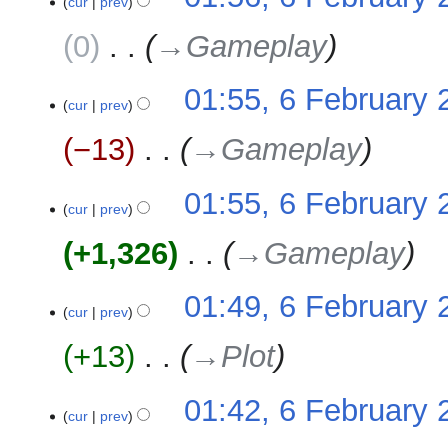
cur
prev
0
‎
→‎Gameplay
01:55, 6 February 
cur
prev
−13
‎
→‎Gameplay
01:55, 6 February 
cur
prev
+1,326
‎
→‎Gameplay
01:49, 6 February 
cur
prev
+13
‎
→‎Plot
01:42, 6 February 
cur
prev