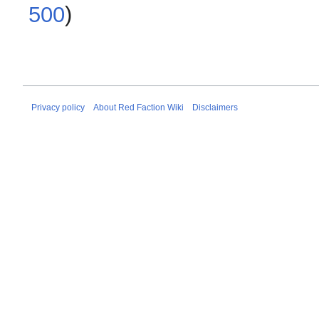
500
)
Privacy policy
About Red Faction Wiki
Disclaimers