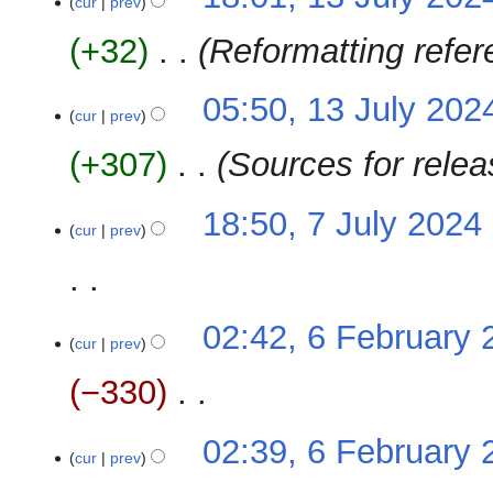
o
cur
prev
s
e
u
+32
‎
Reformatting refe
d
m
i
m
t
05:50, 13 July 202
a
cur
prev
s
r
u
y
+307
‎
Sources for rele
m
m
7
18:50, 7 July 2024
‎
a
cur
prev
July
r
2024
y
N
6
02:42, 6 February 
o
cur
prev
February
e
2024
−330
‎
d
i
N
t
02:39, 6 February 
o
cur
prev
s
e
u