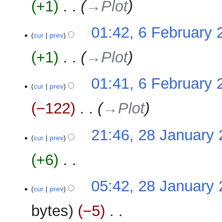
+1
‎
→‎Plot
01:42, 6 February 
cur
prev
+1
‎
→‎Plot
01:41, 6 February 
cur
prev
−122
‎
→‎Plot
28
21:46, 28 January
cur
prev
January
2024
+6
‎
N
05:42, 28 January
o
cur
prev
e
bytes
−5
‎
d
i