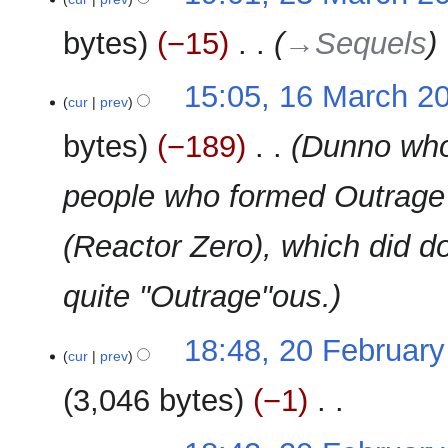
s
March
r
e
u
2010
y
bytes
−15
‎
→‎Sequels
d
m
i
m
t
16
15:05, 16 March 2
a
cur
prev
s
March
r
u
2010
y
bytes
−189
‎
Dunno who 
m
m
people who formed Outrag
a
r
(Reactor Zero), which did do
y
quite "Outrage"ous.
20
18:48, 20 Februar
cur
prev
February
2010
3,046 bytes
−1
‎
N