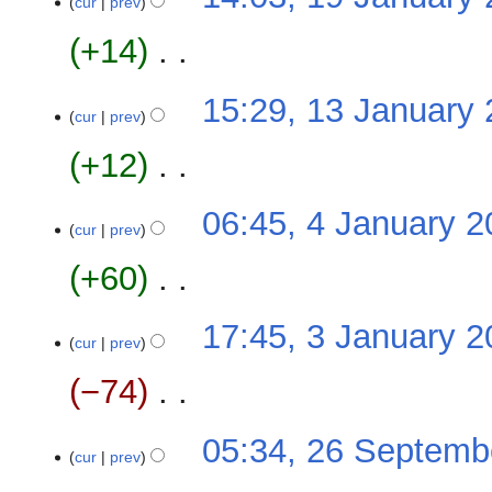
o
cur
prev
s
January
r
e
u
2024
y
+14
‎
d
m
i
m
N
t
13
15:29, 13 January
a
o
cur
prev
s
January
r
e
u
2024
y
+12
‎
d
m
i
m
N
t
4
06:45, 4 January 
a
o
cur
prev
s
January
r
e
u
2024
y
+60
‎
d
m
i
m
N
t
3
17:45, 3 January 
a
o
cur
prev
s
January
r
e
u
2024
y
−74
‎
d
m
i
m
N
t
26
05:34, 26 Septemb
a
o
cur
prev
s
September
r
e
u
2022