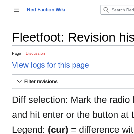
Jump
to
Red Faction Wiki
Toggle sidebar
content
Fleetfoot: Revision hi
Page
Discussion
View logs for this page
Filter revisions
Diff selection: Mark the radio
and hit enter or the button at
Legend:
(cur)
= difference wit