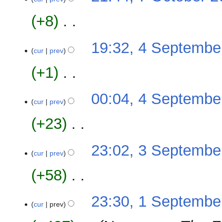
s
October
r
e
u
2008
y
+8
‎
d
m
i
m
N
t
4
19:32, 4 Septembe
a
o
cur
prev
s
September
r
e
u
2008
y
+1
‎
d
m
i
m
N
t
00:04, 4 Septembe
a
o
cur
prev
s
r
e
u
y
+23
‎
d
m
i
m
N
t
3
23:02, 3 Septembe
a
o
cur
prev
s
September
r
e
u
2008
y
+58
‎
d
m
i
m
N
t
1
23:30, 1 Septembe
a
o
cur
prev
s
September
r
e
u
2008
y