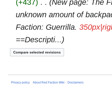
+437
‎
New page: The Fl
d
m
i
m
unknown amount of backpack
t
a
s
r
u
Faction: Guerrilla.
350px|rig
y
m
m
==Descripti...
a
r
y
Privacy policy
About Red Faction Wiki
Disclaimers