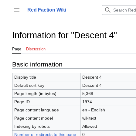
Jump
to
Red Faction Wiki
Toggle sidebar
content
Information for "Descent 4"
Page
Discussion
Basic information
Display title
Descent 4
Default sort key
Descent 4
Page length (in bytes)
5,368
Page ID
1974
Page content language
en - English
Page content model
wikitext
Indexing by robots
Allowed
Number of redirects to this page
0