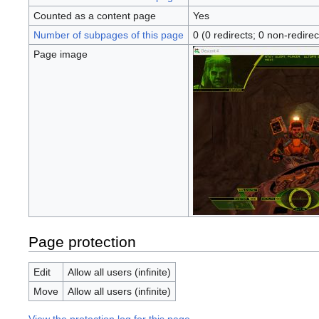
Counted as a content page
Yes
Number of subpages of this page
0 (0 redirects; 0 non-redirec
Page image
Page protection
Edit
Allow all users (infinite)
Move
Allow all users (infinite)