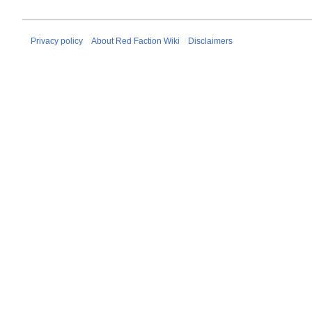
Privacy policy
About Red Faction Wiki
Disclaimers