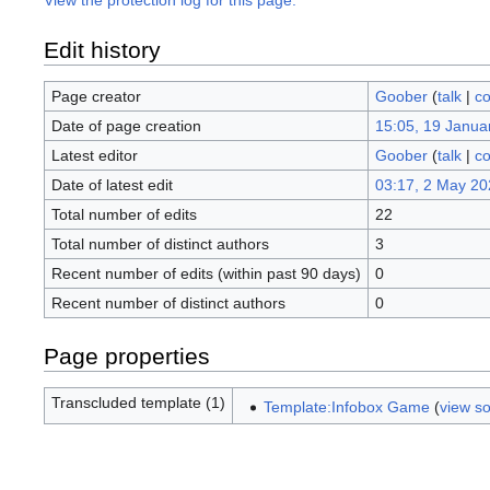
View the protection log for this page.
Edit history
Page creator
Goober
(
talk
|
co
Date of page creation
15:05, 19 Janua
Latest editor
Goober
(
talk
|
co
Date of latest edit
03:17, 2 May 20
Total number of edits
22
Total number of distinct authors
3
Recent number of edits (within past 90 days)
0
Recent number of distinct authors
0
Page properties
Transcluded template (1)
Template:Infobox Game
(
view s