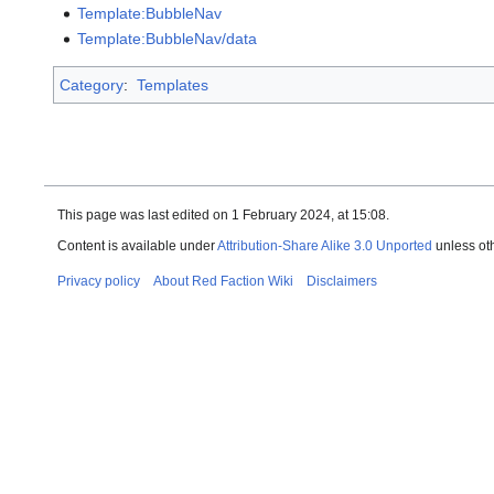
Template:BubbleNav
Template:BubbleNav/data
Category
:
Templates
This page was last edited on 1 February 2024, at 15:08.
Content is available under
Attribution-Share Alike 3.0 Unported
unless ot
Privacy policy
About Red Faction Wiki
Disclaimers