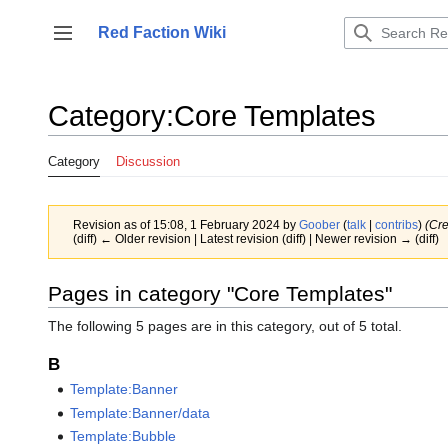
Jump
to
Red Faction Wiki
Toggle sidebar
content
Category
:
Core Templates
Category
Discussion
Revision as of 15:08, 1 February 2024 by
Goober
(
talk
|
contribs
)
(Cre
(diff) ← Older revision | Latest revision (diff) | Newer revision → (diff)
Pages in category "Core Templates"
The following 5 pages are in this category, out of 5 total.
B
Template:Banner
Template:Banner/data
Template:Bubble