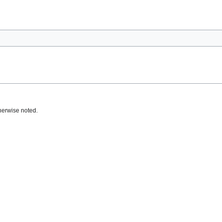
herwise noted.