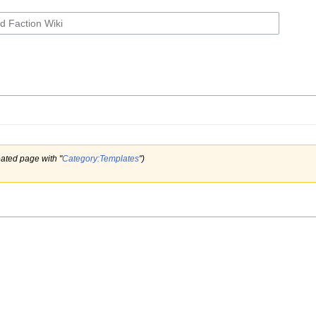
ated page with "
Category:Templates
")