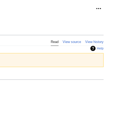
Personal 
Read
View source
View history
Help