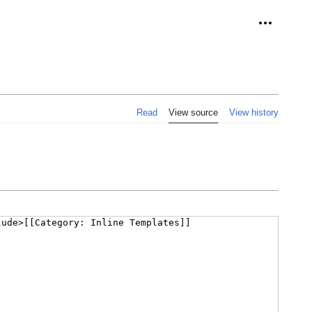
Personal 
Read
View source
View history