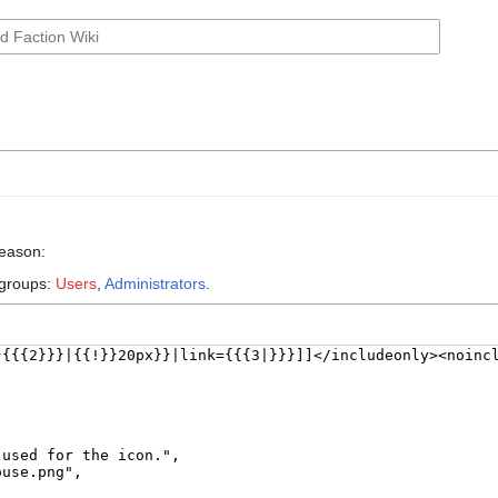
reason:
 groups:
Users
,
Administrators
.