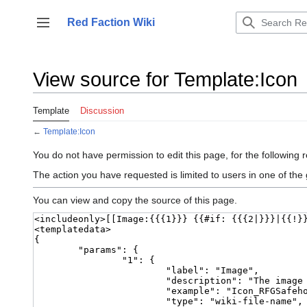
Jump
to
Red Faction Wiki
Toggle sidebar
content
View source for Template:Icon
Template
Discussion
←
Template:Icon
You do not have permission to edit this page, for the following 
The action you have requested is limited to users in one of the
You can view and copy the source of this page.