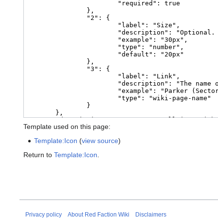
Template used on this page:
Template:Icon
(
view source
)
Return to
Template:Icon
.
Privacy policy
About Red Faction Wiki
Disclaimers