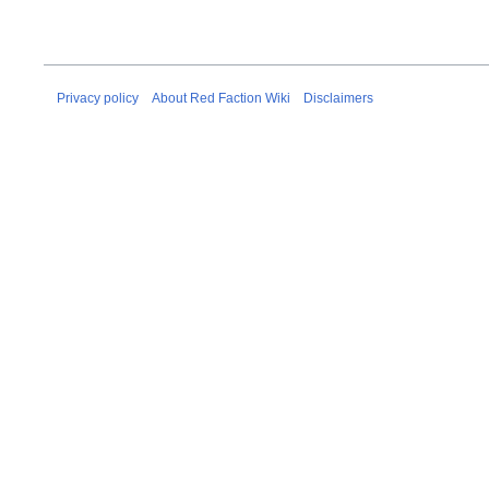
Privacy policy
About Red Faction Wiki
Disclaimers