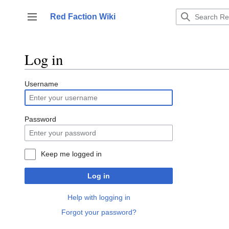
Jump
to
Red Faction Wiki
Toggle sidebar
content
Log in
Username
Password
Keep me logged in
Log in
Help with logging in
Forgot your password?