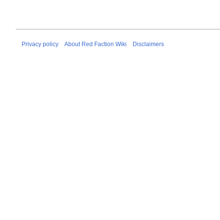
Privacy policy
About Red Faction Wiki
Disclaimers