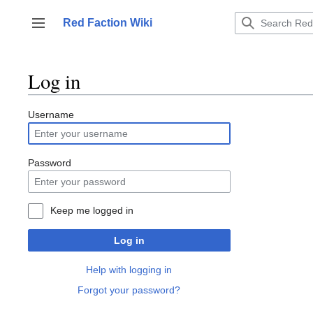
Jump
to
Red Faction Wiki
Toggle sidebar
content
Log in
Username
Password
Keep me logged in
Log in
Help with logging in
Forgot your password?