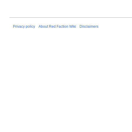
Privacy policy
About Red Faction Wiki
Disclaimers