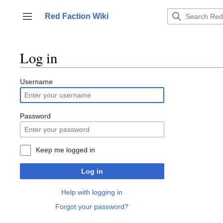
Jump
to
Red Faction Wiki
Toggle sidebar
content
Log in
Username
Password
Keep me logged in
Log in
Help with logging in
Forgot your password?