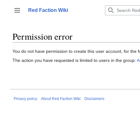
Jump
to
Red Faction Wiki
Toggle sidebar
content
Permission error
You do not have permission to create this user account, for the f
The action you have requested is limited to users in the group:
A
Privacy policy
About Red Faction Wiki
Disclaimers