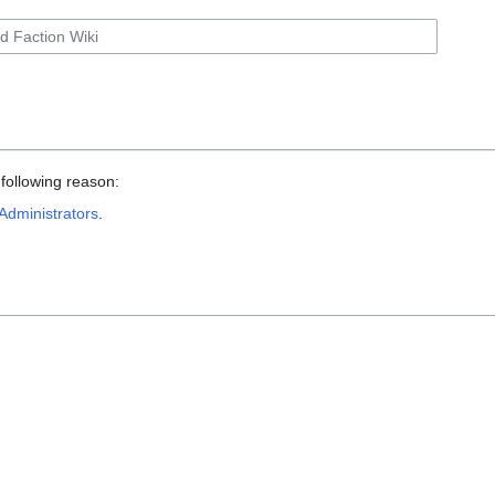
 following reason:
Administrators
.