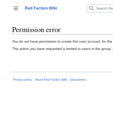
Jump
to
Red Faction Wiki
Toggle sidebar
content
Permission error
You do not have permission to create this user account, for the
The action you have requested is limited to users in the group:
Privacy policy
About Red Faction Wiki
Disclaimers