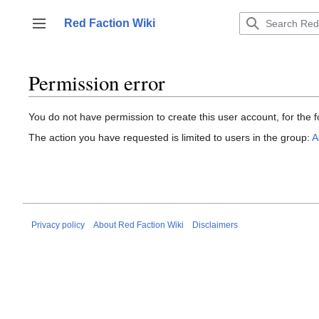
Jump
to
Red Faction Wiki
Toggle sidebar
content
Permission error
You do not have permission to create this user account, for the f
The action you have requested is limited to users in the group:
A
Privacy policy
About Red Faction Wiki
Disclaimers