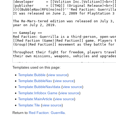
Templates used on this page:
Template:Bubble
(
view source
)
Template:BubbleNav
(
view source
)
Template:BubbleNav/data
(
view source
)
Template:Infobox Game
(
view source
)
Template:MainArticle
(
view source
)
Template:Tile
(
view source
)
Return to
Red Faction: Guerrilla
.