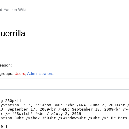
errilla
reason:
 groups:
Users
,
Administrators
.