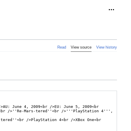
Personal 
Read
View source
View history