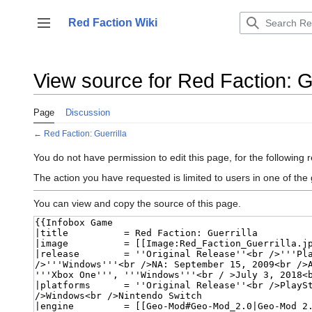
Jump
to
Red Faction Wiki
Toggle sidebar
content
View source for Red Faction: Gu
Page
Discussion
←
Red Faction: Guerrilla
You do not have permission to edit this page, for the following 
The action you have requested is limited to users in one of the
You can view and copy the source of this page.