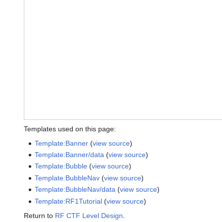
Templates used on this page:
Template:Banner
(
view source
)
Template:Banner/data
(
view source
)
Template:Bubble
(
view source
)
Template:BubbleNav
(
view source
)
Template:BubbleNav/data
(
view source
)
Template:RF1Tutorial
(
view source
)
Return to
RF CTF Level Design
.