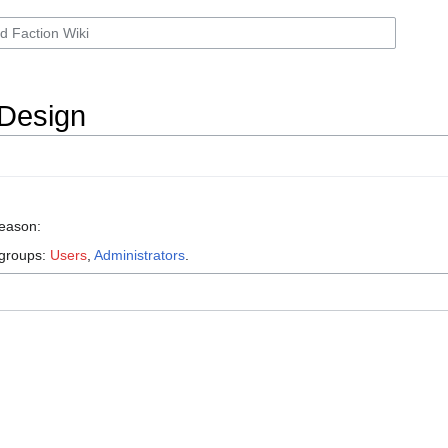
 Design
reason:
 groups:
Users
,
Administrators
.