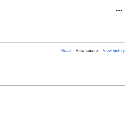
Personal 
Read
View source
View history