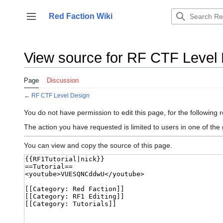
Jump
to
Red Faction Wiki
Toggle sidebar
content
View source for RF CTF Level
Page
Discussion
←
RF CTF Level Design
You do not have permission to edit this page, for the following 
The action you have requested is limited to users in one of the
You can view and copy the source of this page.