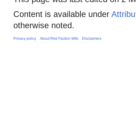
Content is available under
Attrib
otherwise noted.
Privacy policy
About Red Faction Wiki
Disclaimers