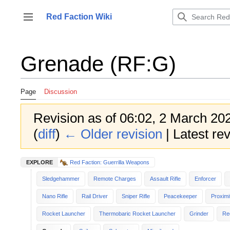
Jump
to
Red Faction Wiki
Toggle sidebar
content
Grenade (RF:G)
Page
Discussion
Revision as of 06:02, 2 March 20
(
diff
)
← Older revision
| Latest rev
EXPLORE
Red Faction: Guerrilla Weapons
Sledgehammer
Remote Charges
Assault Rifle
Enforcer
Nano Rifle
Rail Driver
Sniper Rifle
Peacekeeper
Proximi
Rocket Launcher
Thermobaric Rocket Launcher
Grinder
Re