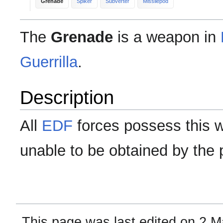
Grenade
Spiker
Subverter
Missilepod
The
Grenade
is a weapon in
Guerrilla
.
Description
All
EDF
forces possess this 
unable to be obtained by the 
This page was last edited on 2 M