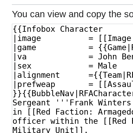
You can view and copy the so