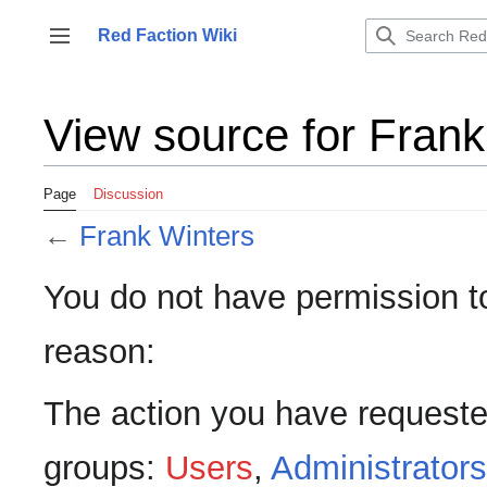
Jump
to
Red Faction Wiki
Toggle sidebar
content
View source for Frank
Page
Discussion
←
Frank Winters
You do not have permission to 
reason:
The action you have requested
groups:
Users
,
Administrators