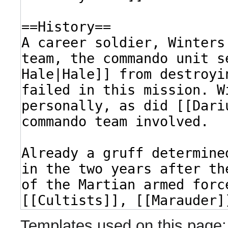
Templates used on this page: