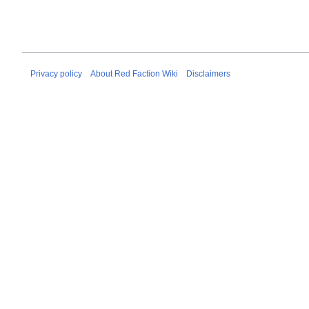
Privacy policy
About Red Faction Wiki
Disclaimers