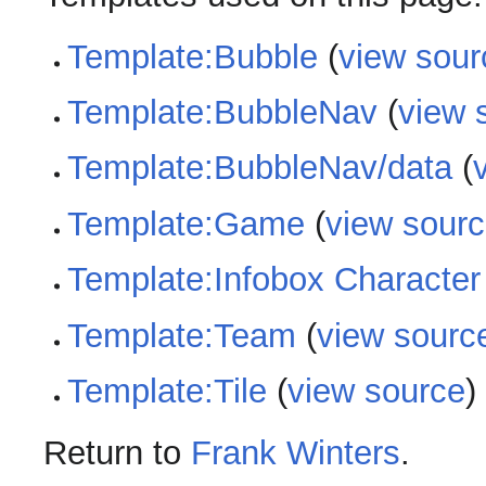
Template:Bubble
(
view sour
Template:BubbleNav
(
view 
Template:BubbleNav/data
(
Template:Game
(
view sour
Template:Infobox Character
Template:Team
(
view sourc
Template:Tile
(
view source
)
Return to
Frank Winters
.