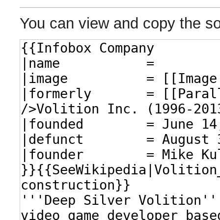
You can view and copy the so