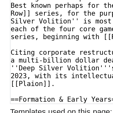
Templates used on this page: