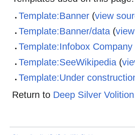
Template:Banner
(
view sou
Template:Banner/data
(
view
Template:Infobox Company
Template:SeeWikipedia
(
vi
Template:Under constructio
Return to
Deep Silver Volition