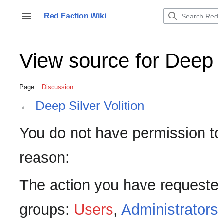
Jump
to
Red Faction Wiki
Toggle sidebar
content
View source for Deep S
Page
Discussion
←
Deep Silver Volition
You do not have permission to 
reason:
The action you have requested
groups:
Users
,
Administrators