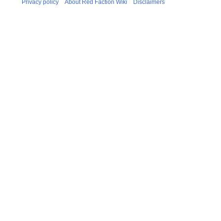
Privacy policy
About Red Faction Wiki
Disclaimers