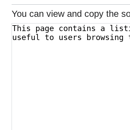
You can view and copy the so