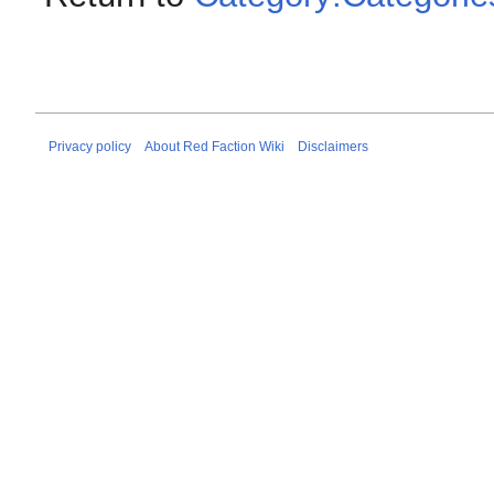
Privacy policy
About Red Faction Wiki
Disclaimers