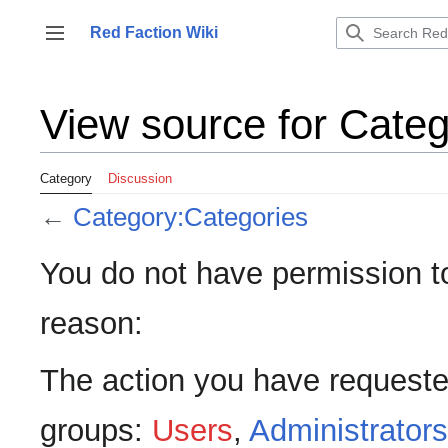
Jump
to
Red Faction Wiki
Toggle sidebar
content
View source for Cate
Category
Discussion
←
Category:Categories
You do not have permission to 
reason:
The action you have requested
groups:
Users
,
Administrators