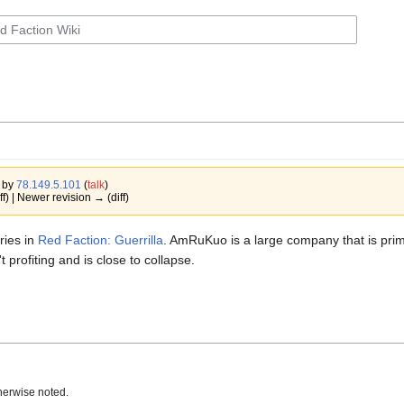
0 by
78.149.5.101
(
talk
)
ff) | Newer revision → (diff)
ries in
Red Faction: Guerrilla
. AmRuKuo is a large company that is prim
 profiting and is close to collapse.
herwise noted.