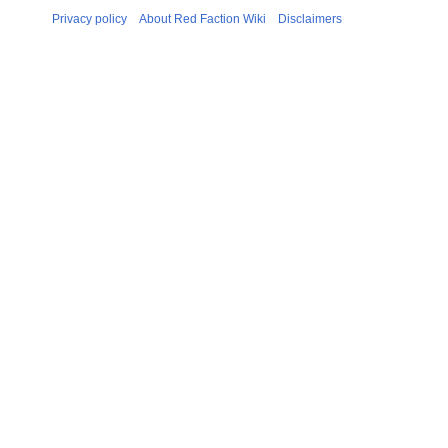
Privacy policy
About Red Faction Wiki
Disclaimers