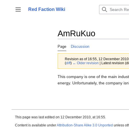
Jump
to
Red Faction Wiki
Toggle sidebar
content
AmRuKuo
Page
Discussion
Revision as of 16:55, 12 December 201
(
diff
)
← Older revision
| Latest revision (di
This company is one of the main indust
energy. Unfortunately, the company isn't
This page was last edited on 12 December 2010, at 16:55.
Content is available under
Attribution-Share Alike 3.0 Unported
unless ot