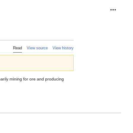
Personal 
Read
View source
View history
arily mining for ore and producing