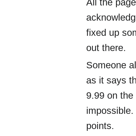
All the pag
acknowledge
fixed up so
out there.
Someone al
as it says t
9.99 on the
impossible.
points.