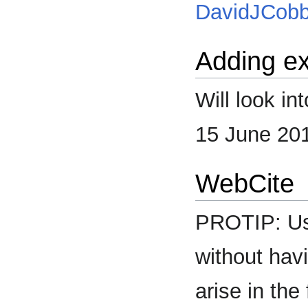
DavidJCob
Adding ex
Will look i
15 June 20
WebCite
PROTIP: U
without havi
arise in the