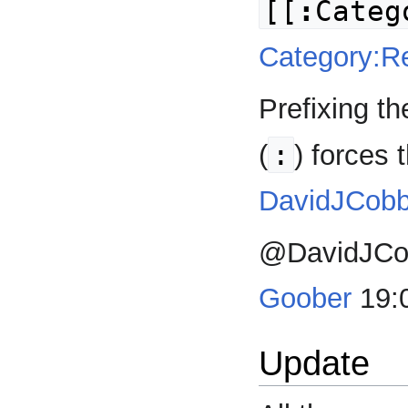
[[
:
Categ
Category:R
Prefixing t
:
(
) forces t
DavidJCob
@DavidJCobb
Goober
19:0
Update