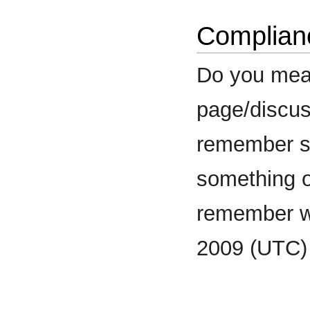
Complian
Do you mea
page/discuss
remember s
something o
remember 
2009 (UTC)