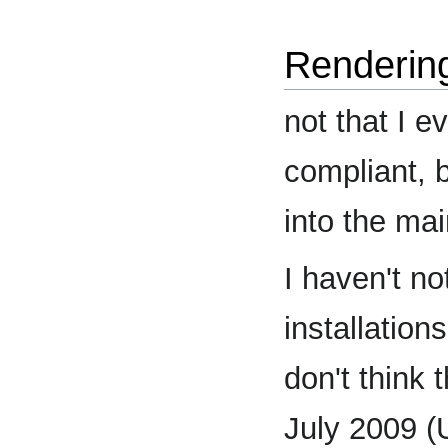
Renderin
not that I 
compliant, 
into the mai
I haven't no
installation
don't think 
July 2009 