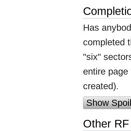
Completi
Has anybody
completed t
"six" secto
entire page
created).
Show Spoil
Other RF