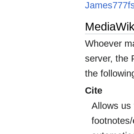
James777f
MediaWik
Whoever man
server, the
the followin
Cite
Allows us 
footnotes