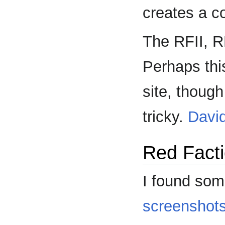
creates a c
The RFII, RF
Perhaps this
site, though
tricky.
Davi
Red Facti
I found som
screenshot