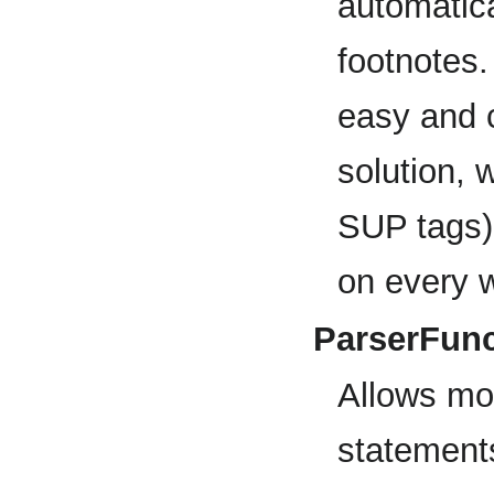
automatica
footnotes
easy and 
solution, 
SUP tags).
on every wi
ParserFunc
Allows mor
statements