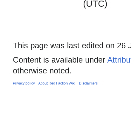
(UTC)
This page was last edited on 26 
Content is available under
Attrib
otherwise noted.
Privacy policy
About Red Faction Wiki
Disclaimers