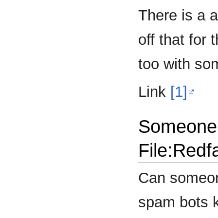
There is a 
off that for
too with som
Link
[1]
Someone 
File:Redf
Can someone
spam bots k