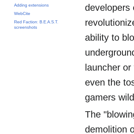
developers
Adding extensions
WebCite
revolutioni
Red Faction: B.E.A.S.T.
screenshots
ability to b
underground
launcher or
even the to
gamers wild
The "blowin
demolition 