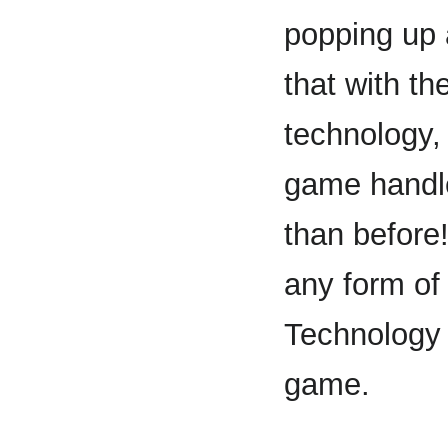
popping up 
that with t
technology,
game handl
than before
any form o
Technology 
game.