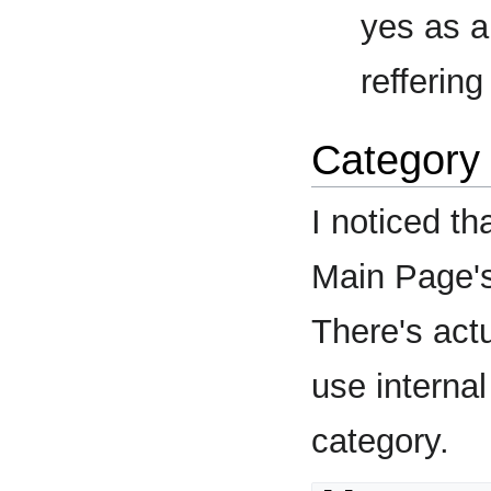
yes as a
reffering
Category 
I noticed th
Main Page's 
There's actu
use internal
category.