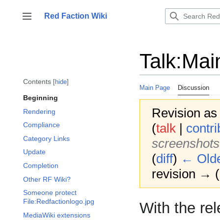
Jump
to
Red Faction Wiki
Toggle sidebar
content
Talk
:
Mai
Contents
hide
Main Page
Discussion
Beginning
Revision as
Rendering
(
talk
|
contri
Compliance
Category Links
screenshots
Update
(
diff
)
← Olde
Completion
revision → (d
Other RF Wiki?
Someone protect
File:Redfactionlogo.jpg
With the re
MediaWiki extensions