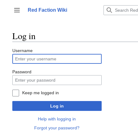
Jump
to
Red Faction Wiki
Toggle sidebar
content
Log in
Username
Password
Keep me logged in
Log in
Help with logging in
Forgot your password?