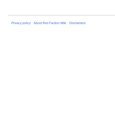
Privacy policy
About Red Faction Wiki
Disclaimers