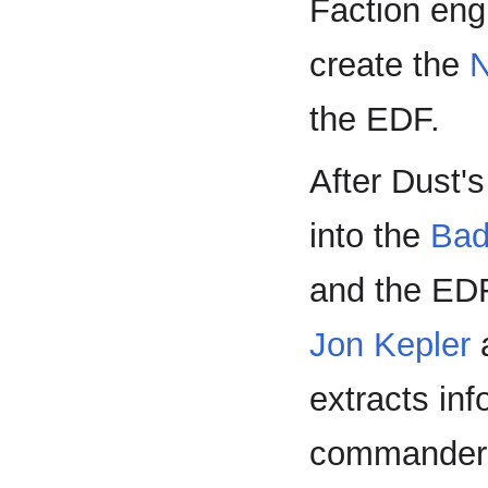
Faction engi
create the
N
the EDF.
After Dust's
into the
Bad
and the EDF
Jon Kepler
extracts in
commander o