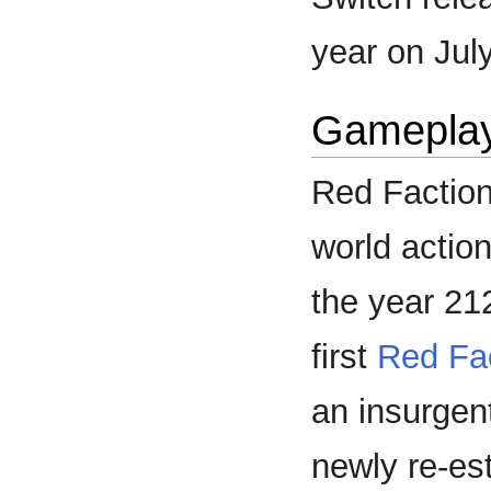
year on Jul
Gamepla
Red Faction:
world actio
the year 212
first
Red Fa
an insurgen
newly re-es