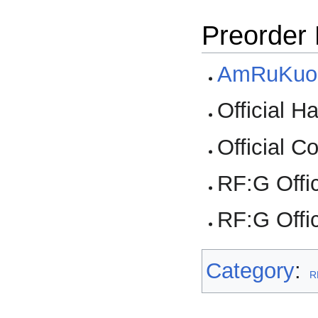
Preorder
AmRuKuo
Official 
Official 
RF:G Offi
RF:G Offic
Category
:
R