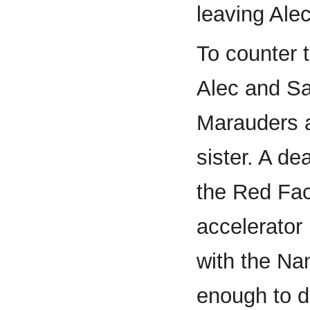
leaving Ale
To counter 
Alec and S
Marauders a
sister. A de
the Red Fact
accelerator
with the Na
enough to de