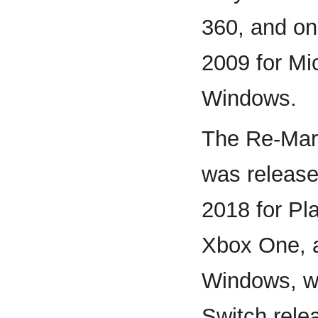
360, and o
2009 for Mi
Windows.
The Re-Mars
was release
2018 for Pl
Xbox One, 
Windows, wi
Switch rele