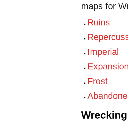
maps for W
Ruins
Repercus
Imperial
Expansio
Frost
Abandone
Wrecking