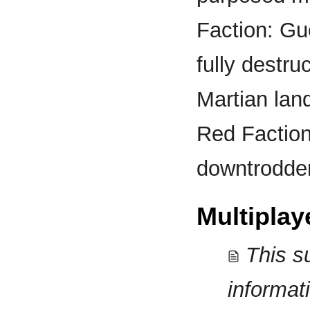
Faction: Gue
fully destru
Martian lan
Red Faction
downtrodden 
Multiplay
This s
informat