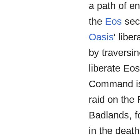
a path of e
the
Eos
sect
Oasis
' libe
by traversin
liberate Eo
Command is
raid on the
Badlands, fo
in the deat