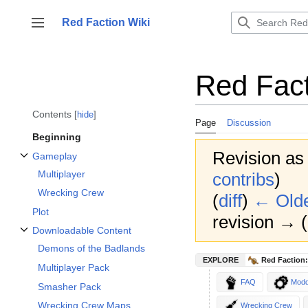
Jump
to
Red Faction Wiki
Toggle sidebar
content
Red Fact
Contents
hide
Page
Discussion
Beginning
Revision as
Gameplay
Toggle Gameplay subsection
Multiplayer
contribs
)
Wrecking Crew
(
diff
)
← Olde
Plot
revision → (d
Downloadable Content
Toggle Downloadable Content subsection
Demons of the Badlands
EXPLORE
Red Faction:
Multiplayer Pack
FAQ
Modd
Smasher Pack
Wrecking Crew Maps
Wrecking Crew