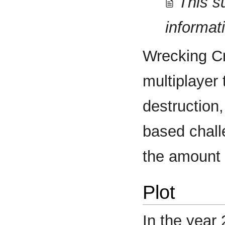
This s
informat
Wrecking C
multiplayer
destruction,
based chall
the amount 
Plot
In the year