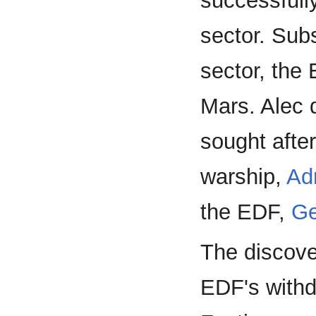
successfull
sector. Sub
sector, the
Mars. Alec 
sought afte
warship,
Ad
the EDF,
Ge
The discove
EDF's withd