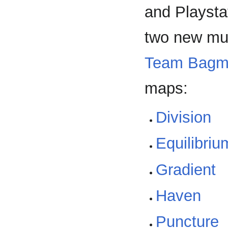
and Playsta
two new mu
Team Bagm
maps:
Division
Equilibriu
Gradient
Haven
Puncture