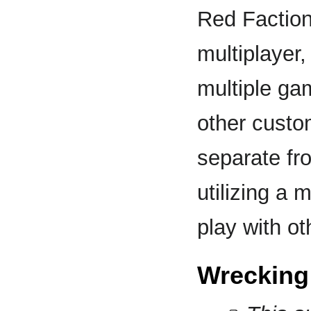
Red Faction:
multiplayer,
multiple g
other custo
separate fr
utilizing a
play with ot
Wrecking