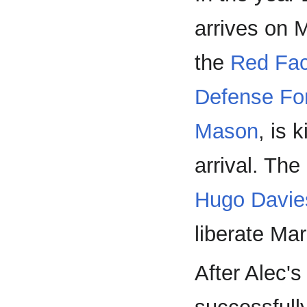
arrives on M
the
Red Fac
Defense Fo
Mason
, is 
arrival. Th
Hugo Davie
liberate Ma
After Alec's