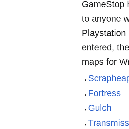
GameStop h
to anyone 
Playstation
entered, th
maps for W
Scraphea
Fortress
Gulch
Transmiss