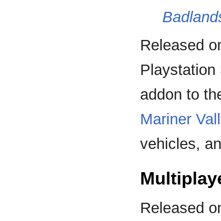
Badland
Released on
Playstation
addon to th
Mariner Val
vehicles, a
Multiplay
Released o