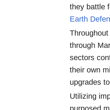
they battle 
Earth Defe
Throughout t
through Ma
sectors cont
their own m
upgrades to
Utilizing i
purposed mi