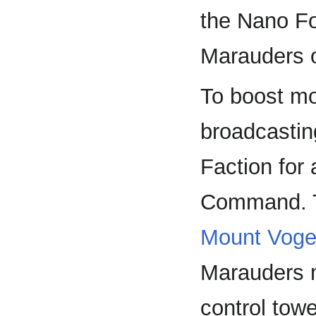
the Nano Fo
Marauders 
To boost mo
broadcasting
Faction for
Command. Th
Mount Voge
Marauders m
control towe