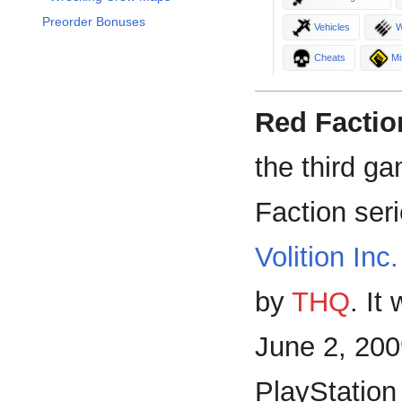
Preorder Bonuses
Vehicles
W
Cheats
Mi
Red Faction
the third g
Faction ser
Volition Inc.
by
THQ
. It
June 2, 200
PlayStation