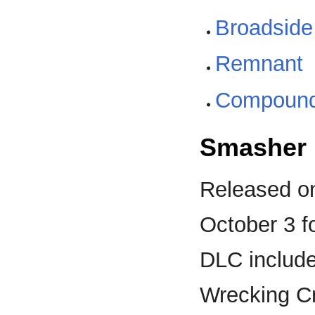
Broadside
Remnant
Compoun
Smasher 
Released on
October 3 f
DLC include
Wrecking Cr