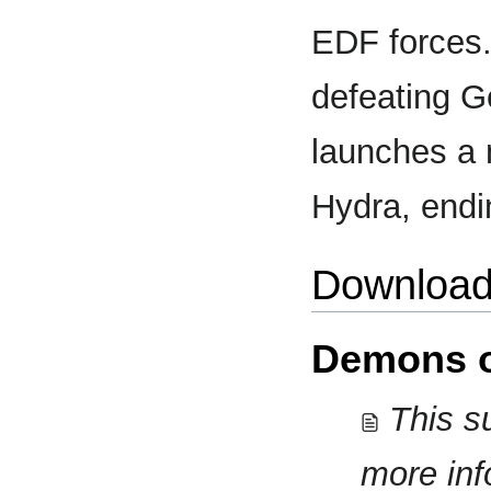
EDF forces.
defeating G
launches a 
Hydra, endi
Download
Demons o
This su
more inf