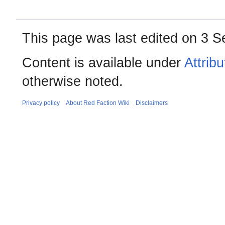
This page was last edited on 3 S
Content is available under
Attrib
otherwise noted.
Privacy policy
About Red Faction Wiki
Disclaimers