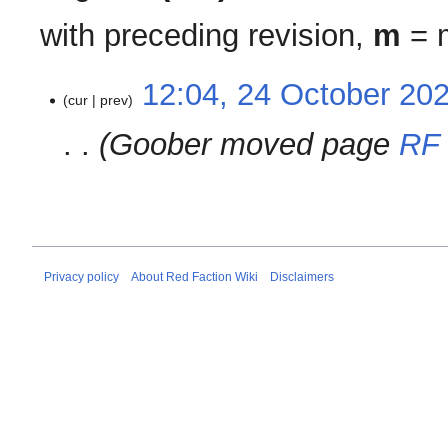
with preceding revision,
m
= m
24
12:04, 24 October 20
cur
prev
October
2020
Goober moved page
RF 
Privacy policy
About Red Faction Wiki
Disclaimers