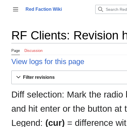
Jump
to
Red Faction Wiki
Toggle sidebar
content
RF Clients: Revision h
Page
Discussion
View logs for this page
Filter revisions
Diff selection: Mark the radio
and hit enter or the button at
Legend:
(cur)
= difference wit