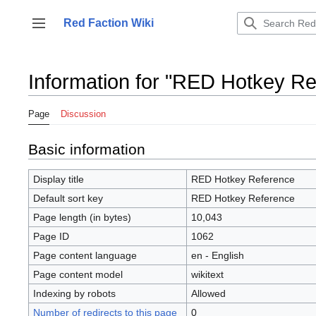
Jump
to
Red Faction Wiki
Toggle sidebar
content
Information for "RED Hotkey Re
Page
Discussion
Basic information
Display title
RED Hotkey Reference
Default sort key
RED Hotkey Reference
Page length (in bytes)
10,043
Page ID
1062
Page content language
en - English
Page content model
wikitext
Indexing by robots
Allowed
Number of redirects to this page
0