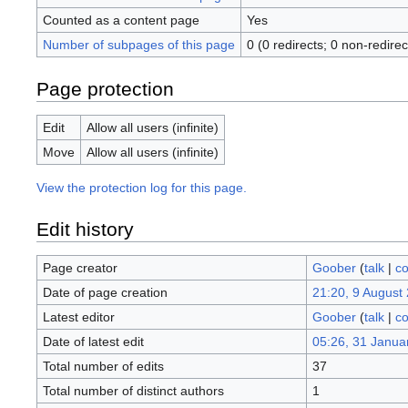
Counted as a content page
Yes
Number of subpages of this page
0 (0 redirects; 0 non-redirec
Page protection
Edit
Allow all users (infinite)
Move
Allow all users (infinite)
View the protection log for this page.
Edit history
Page creator
Goober
(
talk
|
co
Date of page creation
21:20, 9 August
Latest editor
Goober
(
talk
|
co
Date of latest edit
05:26, 31 Janua
Total number of edits
37
Total number of distinct authors
1