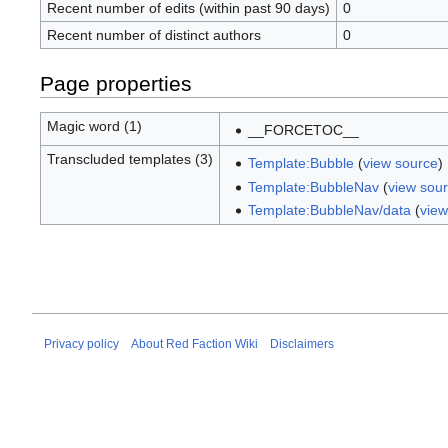
Recent number of edits (within past 90 days)
0
Recent number of distinct authors
0
Page properties
Magic word (1)
__FORCETOC__
Transcluded templates (3)
Template:Bubble
(
view source
)
Template:BubbleNav
(
view sou
Template:BubbleNav/data
(
view
Privacy policy
About Red Faction Wiki
Disclaimers