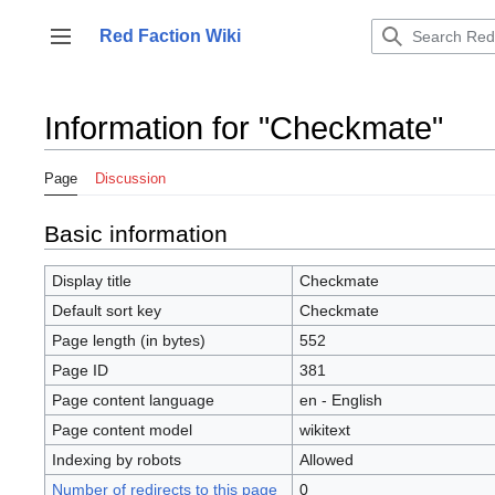
Jump
to
Red Faction Wiki
Toggle sidebar
content
Information for "Checkmate"
Page
Discussion
Basic information
Display title
Checkmate
Default sort key
Checkmate
Page length (in bytes)
552
Page ID
381
Page content language
en - English
Page content model
wikitext
Indexing by robots
Allowed
Number of redirects to this page
0