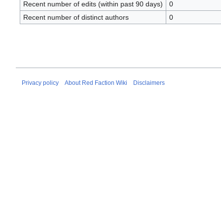
Recent number of edits (within past 90 days)
0
Recent number of distinct authors
0
Privacy policy
About Red Faction Wiki
Disclaimers