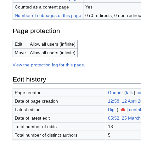
Counted as a content page
Yes
Number of subpages of this page
0 (0 redirects; 0 non-redirec
Page protection
Edit
Allow all users (infinite)
Move
Allow all users (infinite)
View the protection log for this page.
Edit history
Page creator
Goober
(
talk
|
co
Date of page creation
12:58, 12 April 
Latest editor
Digi
(
talk
|
contri
Date of latest edit
05:52, 25 March
Total number of edits
13
Total number of distinct authors
5