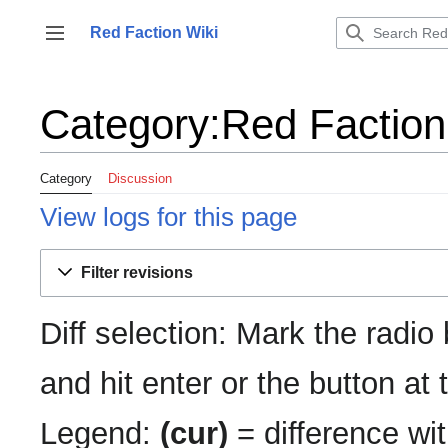
Jump
to
Red Faction Wiki
Toggle sidebar
content
Category:Red Faction:
Category
Discussion
View logs for this page
Filter revisions
Diff selection: Mark the radio
and hit enter or the button at
Legend:
(cur)
= difference wit