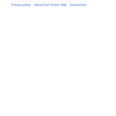
r
Privacy policy
About Red Faction Wiki
Disclaimers
y