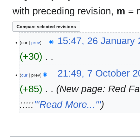
with preceding revision,
m
= m
26
15:47, 26 January
cur
prev
January
2024
+30
‎
N
7
21:49, 7 October 
o
cur
prev
October
e
2008
+85
‎
New page: Red Fact
d
i
:::::
'''Read More...'''
t
s
u
m
m
a